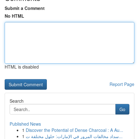
Submit a Comment
No HTML
HTML is disabled
Report Page
Search
Go
Published News
1
Discover the Potential of Dense Charcoal : A Au...
1
سداد مخالفات المرور في الإمارات: حلول مختلفة ت...