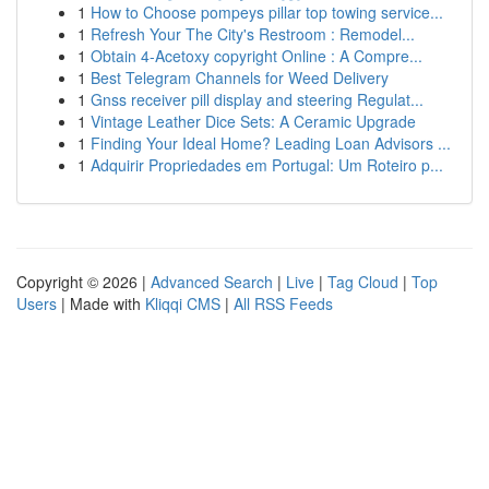
1
How to Choose pompeys pillar top towing service...
1
Refresh Your The City's Restroom : Remodel...
1
Obtain 4-Acetoxy copyright Online : A Compre...
1
Best Telegram Channels for Weed Delivery
1
Gnss receiver pill display and steering Regulat...
1
Vintage Leather Dice Sets: A Ceramic Upgrade
1
Finding Your Ideal Home? Leading Loan Advisors ...
1
Adquirir Propriedades em Portugal: Um Roteiro p...
Copyright © 2026 |
Advanced Search
|
Live
|
Tag Cloud
|
Top
Users
| Made with
Kliqqi CMS
|
All RSS Feeds