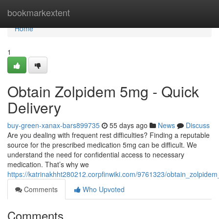
Home
bookmarkextent
Home
1
Obtain Zolpidem 5mg - Quick
Delivery
buy-green-xanax-bars899735
55 days ago
News
Discuss
Are you dealing with frequent rest difficulties? Finding a reputable
source for the prescribed medication 5mg can be difficult. We
understand the need for confidential access to necessary
medication. That’s why we
https://katrinakhht280212.corpfinwiki.com/9761323/obtain_zolpide
Comments
Who Upvoted
Comments