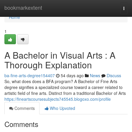
Home
bookmarkextent
Togg
navi
Home
1
A Bachelor in Visual Arts : A
Thorough Explanation
ba-fine-arts-degree154407
54 days ago
News
Discuss
So, what does does a BFA program? A Bachelor of Fine Arts
degree signifies a specialized course toward a career related to
artistic field of fine arts. Distinct from a traditional Bachelor of Arts
https://fineartscoursesubjects745545.blogoxo.com/profile
Comments
Who Upvoted
Comments