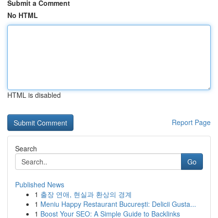
Submit a Comment
No HTML
HTML is disabled
Report Page
Search
Go
Published News
1
출장 연애, 현실과 환상의 경계
1
Meniu Happy Restaurant București: Delicii Gusta...
1
Boost Your SEO: A Simple Guide to Backlinks