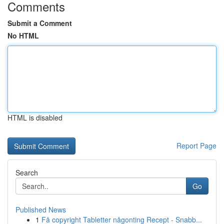
Comments
Submit a Comment
No HTML
HTML is disabled
Report Page
Search
Go
Published News
1
Få copyright Tabletter någonting Recept - Snabb...