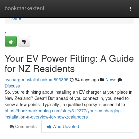
Home
bookmarkextent
Togg
navi
Home
1
Your EV Power Fitting: A Guide
for NZ Residents
evchargerinstallationkum896895
54 days ago
News
Discuss
So, you’re thinking about installing an EV charger at your place in
New Zealand? Great! But ahead of you connect in, you need to
know a few points. Typically , a qualified sparky is essential to
https://bookmarkedblog.com/story512277/your-ev-charging-
installation-a-overview-for-new-zealanders
Comments
Who Upvoted