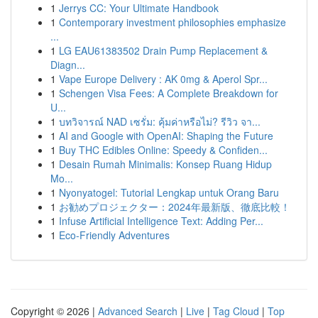
1
Jerrys CC: Your Ultimate Handbook
1
Contemporary investment philosophies emphasize
...
1
LG EAU61383502 Drain Pump Replacement &
Diagn...
1
Vape Europe Delivery : AK 0mg & Aperol Spr...
1
Schengen Visa Fees: A Complete Breakdown for
U...
1
บทวิจารณ์ NAD เซรั่ม: คุ้มค่าหรือไม่? รีวิว จา...
1
AI and Google with OpenAI: Shaping the Future
1
Buy THC Edibles Online: Speedy & Confiden...
1
Desain Rumah Minimalis: Konsep Ruang Hidup
Mo...
1
Nyonyatogel: Tutorial Lengkap untuk Orang Baru
1
お勧めプロジェクター：2024年最新版、徹底比較！
1
Infuse Artificial Intelligence Text: Adding Per...
1
Eco-Friendly Adventures
Copyright © 2026 |
Advanced Search
|
Live
|
Tag Cloud
|
Top