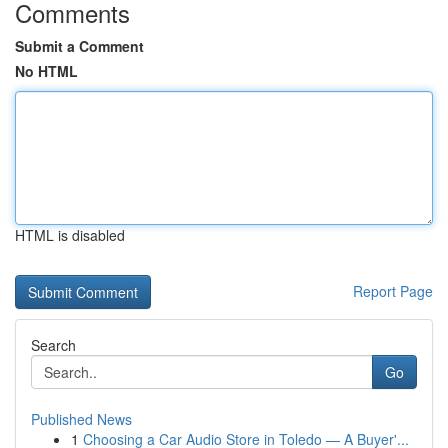
Comments
Submit a Comment
No HTML
HTML is disabled
Report Page
Search
Go
Published News
1
Choosing a Car Audio Store in Toledo — A Buyer'...