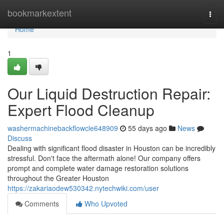
Home
bookmarkextent
Togg
navi
Home
1
Our Liquid Destruction Repair:
Expert Flood Cleanup
washermachinebackflowcle648909
55 days ago
News
Discuss
Dealing with significant flood disaster in Houston can be incredibly
stressful. Don't face the aftermath alone! Our company offers
prompt and complete water damage restoration solutions
throughout the Greater Houston
https://zakariaodew530342.nytechwiki.com/user
Comments
Who Upvoted