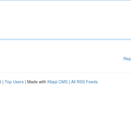
Rep
d
|
Top Users
| Made with
Kliqqi CMS
|
All RSS Feeds