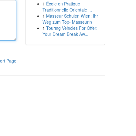
1
École en Pratique
Traditionnelle Orientale ...
1
Masseur Schulen Wien: Ihr
Weg zum Top- Masseurin
1
Touring Vehicles For Offer:
Your Dream Break Aw...
ort Page