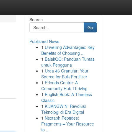
Search
Go
Published News
1
Unveiling Advantages: Key
Benefits of Choosing ...
1
BalakQQ: Panduan Tuntas
untuk Pengguna
1
Urea 46 Granular: Your
Source for Bulk Fertilizer
1
Friends Centre: A
Community Hub Thriving
1
English Book: A Timeless
Classic
1
KIJANGWIN: Revolusi
Teknologi di Era Digital
1
Nextaph Peptides:
Fragments – Your Resource
to ...