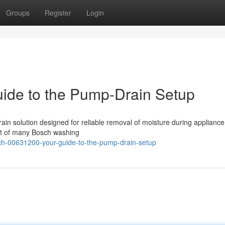
Groups
Register
Login
ide to the Pump-Drain Setup
n solution designed for reliable removal of moisture during appliance
ect of many Bosch washing
ch-00631200-your-guide-to-the-pump-drain-setup