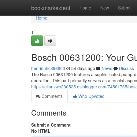
Home
bookmarkextent
Home
New
Submit
Home
1
Bosch 00631200: Your Gu
henrinuhc896603
54 days ago
News
Discuss
The Bosch 00631200 features a sophisticated pump-drai
operation. This part primarily serves as a crucial asp
https://ellanvwo230525.dsiblogger.com/74561765/bos
Comments
Who Upvoted
Comments
Submit a Comment
No HTML