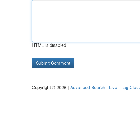
HTML is disabled
Copyright © 2026 |
Advanced Search
|
Live
|
Tag Clou