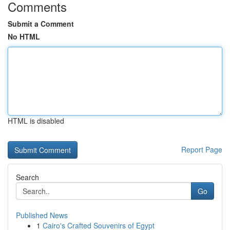
Comments
Submit a Comment
No HTML
HTML is disabled
Report Page
Search
Go
Published News
1
Cairo's Crafted Souvenirs of Egypt