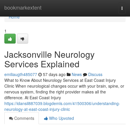
Home
bookmarkextent
Togg
navi
Home
1
Jacksonville Neurology
Services Explained
emiliaugth485077
57 days ago
News
Discuss
What to Know About Neurology Services at East Coast Injury
Clinic When neurological changes occur with your brain, spine, or
nervous system, finding the right provider makes all the
difference. At East Coast Injury
https://idansil887039.blogdemls.com/41500306/understanding-
neurology-at-east-coast-injury-clinic
Comments
Who Upvoted