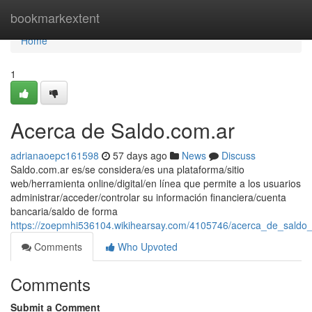
Home
bookmarkextent
Home
1
Acerca de Saldo.com.ar
adrianaoepc161598
57 days ago
News
Discuss
Saldo.com.ar es/se considera/es una plataforma/sitio
web/herramienta online/digital/en línea que permite a los usuarios
administrar/acceder/controlar su información financiera/cuenta
bancaria/saldo de forma
https://zoepmhi536104.wikihearsay.com/4105746/acerca_de_saldo
Comments
Who Upvoted
Comments
Submit a Comment