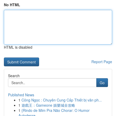
No HTML
HTML is disabled
Report Page
Search
Go
Published News
1
Công Ngọc : Chuyên Cung Cấp Thiết bị văn ph...
1
遊戲王：Gameone 娛樂城全攻略
1
{Rindo de Mim Pra Não Chorar: O Humor
Autodepre...