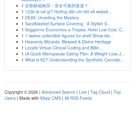
1
谷歌邮箱购买：安全可靠的渠道？
1
123b là cái gì? Hướng dẫn chi tiết về websit...
1
DE88: Unveiling the Mystery
1
Sandblasted Surface Covering : A Stylish S...
1
Soggiorno Economico a Tropea: Hotel Low Cost, C...
1
1 twelve collectible figures for shelf Show dio...
1
Heavenly Wizards: Blessed & Divine Heritage
1
Locate Virtual Clinical Coding and Billin...
1
{A Quick Menopause Eating Plan: A Weight Loss J...
1
What is K2? Understanding the Synthetic Cannabi...
Copyright © 2026 |
Advanced Search
|
Live
|
Tag Cloud
|
Top
Users
| Made with
Kliqqi CMS
|
All RSS Feeds