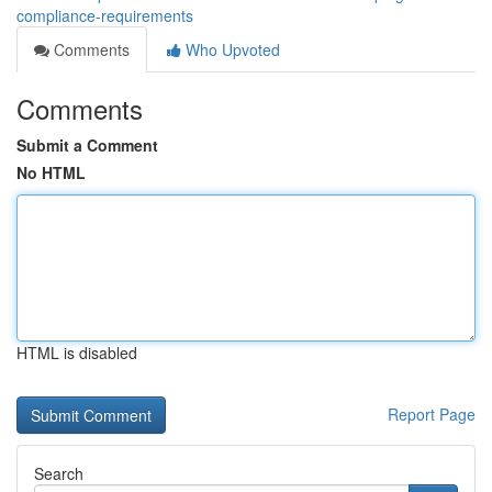
compliance-requirements
Comments
Who Upvoted
Comments
Submit a Comment
No HTML
HTML is disabled
Report Page
Search