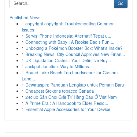
Go
Published News
1
copyright copyright: Troubleshooting Common
Issues
1
Servis iPhone Indonesia: Alternatif Tepat u...
1
Connecting with Baby : A Rookie Dad's Fun ...
1
Unboxing a Pokémon Booster Box: What's Inside?
1
Breaking News: City Council Approves New Finan...
1
UK Liquidation Crates : Your Definitive Buy...
1
Jackpot Junction: Way to Millions
1
Round Lake Beach Top Landscaper for Custom
Land...
1
Dewataspin: Panduan Lengkap untuk Pemain Baru
1
Cheapest Stoker's tobacco Canada
1
24club Sân Chơi Giải Trí Hàng Đầu Ở Việt Nam
1
A Prime Era : A Handbook to Elder Resid...
1
Essential Apple Accessories for Your Device