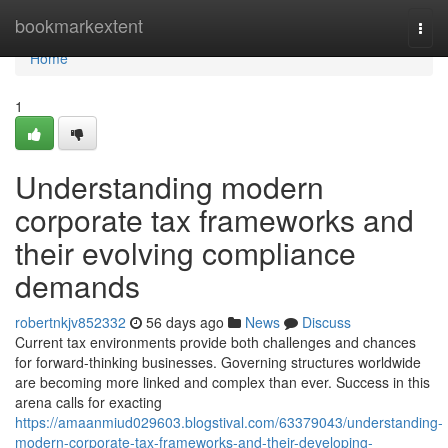
Home
bookmarkextent
Togg
navi
Home
1
Understanding modern
corporate tax frameworks and
their evolving compliance
demands
robertnkjv852332
56 days ago
News
Discuss
Current tax environments provide both challenges and chances
for forward-thinking businesses. Governing structures worldwide
are becoming more linked and complex than ever. Success in this
arena calls for exacting
https://amaanmiud029603.blogstival.com/63379043/understanding-
modern-corporate-tax-frameworks-and-their-developing-