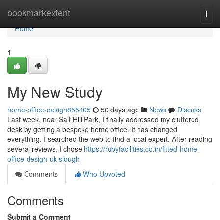
Home
bookmarkextent
Togg
navi
Home
1
My New Study
home-office-design855465
56 days ago
News
Discuss
Last week, near Salt Hill Park, I finally addressed my cluttered
desk by getting a bespoke home office. It has changed
everything. I searched the web to find a local expert. After reading
several reviews, I chose
https://rubyfacilities.co.in/fitted-home-
office-design-uk-slough
Comments
Who Upvoted
Comments
Submit a Comment