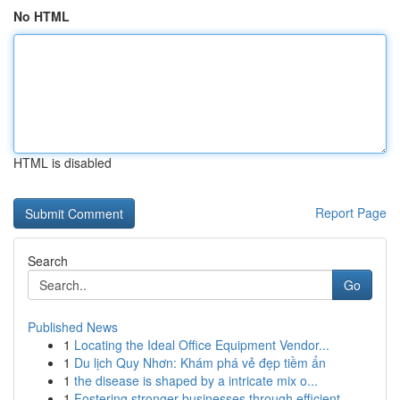
No HTML
HTML is disabled
Report Page
Search
Go
Published News
1
Locating the Ideal Office Equipment Vendor...
1
Du lịch Quy Nhơn: Khám phá vẻ đẹp tiềm ẩn
1
the disease is shaped by a intricate mix o...
1
Fostering stronger businesses through efficient...