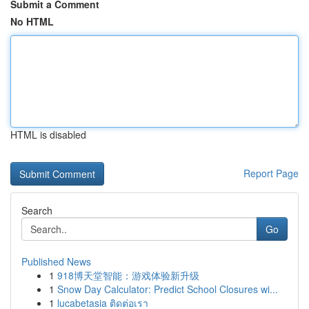
Submit a Comment
No HTML
HTML is disabled
Report Page
Search
Go
Published News
1
918博天堂智能：游戏体验新升级
1
Snow Day Calculator: Predict School Closures wi...
1
lucabetasia ติดต่อเรา