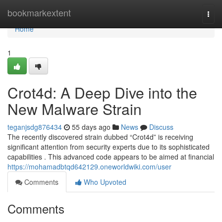
Home
bookmarkextent
Togg
navi
Home
1
Crot4d: A Deep Dive into the
New Malware Strain
teganjsdg876434
55 days ago
News
Discuss
The recently discovered strain dubbed “Crot4d” is receiving
significant attention from security experts due to its sophisticated
capabilities . This advanced code appears to be aimed at financial
https://mohamadbtqd642129.oneworldwiki.com/user
Comments
Who Upvoted
Comments