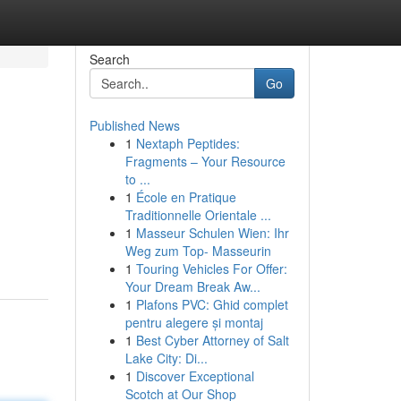
Search
Go
Published News
1
Nextaph Peptides:
Fragments – Your Resource
to ...
1
École en Pratique
Traditionnelle Orientale ...
1
Masseur Schulen Wien: Ihr
Weg zum Top- Masseurin
1
Touring Vehicles For Offer:
Your Dream Break Aw...
1
Plafons PVC: Ghid complet
pentru alegere și montaj
1
Best Cyber Attorney of Salt
Lake City: Di...
1
Discover Exceptional
Scotch at Our Shop