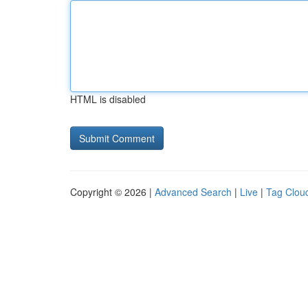
HTML is disabled
Copyright © 2026 |
Advanced Search
|
Live
|
Tag Clou