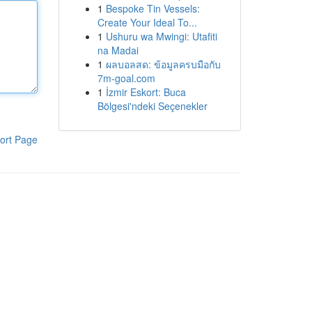
1
Bespoke Tin Vessels:
Create Your Ideal To...
1
Ushuru wa Mwingi: Utafiti
na Madai
1
ผลบอลสด: ข้อมูลครบมือกับ
7m-goal.com
1
İzmir Eskort: Buca
Bölgesi'ndeki Seçenekler
ort Page