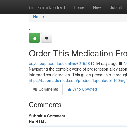
Home
bookmarkextent
Home
New
Submit
Home
1
Order This Medication Fr
buycheaptapentadolonline621526
54 days ago
N
Navigating the complex world of prescription alleviation
informed consideration. This guide presents a thoroug
https://tapentadolmed.com/product/tapentadol-100mg/
Comments
Who Upvoted
Comments
Submit a Comment
No HTML