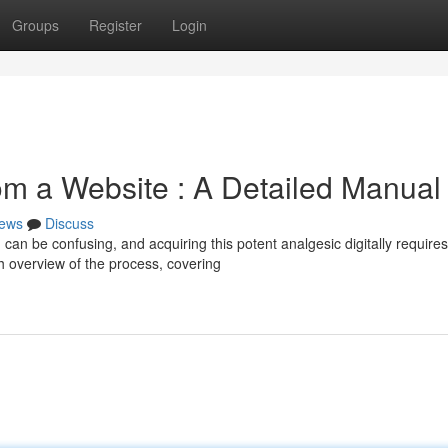
Groups
Register
Login
om a Website : A Detailed Manual
ews
Discuss
 can be confusing, and acquiring this potent analgesic digitally requires
h overview of the process, covering