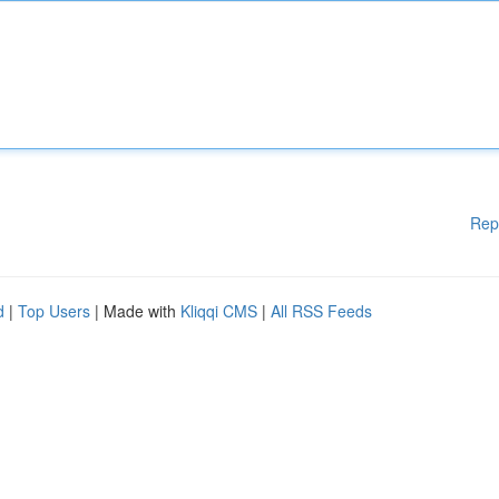
Rep
d
|
Top Users
| Made with
Kliqqi CMS
|
All RSS Feeds