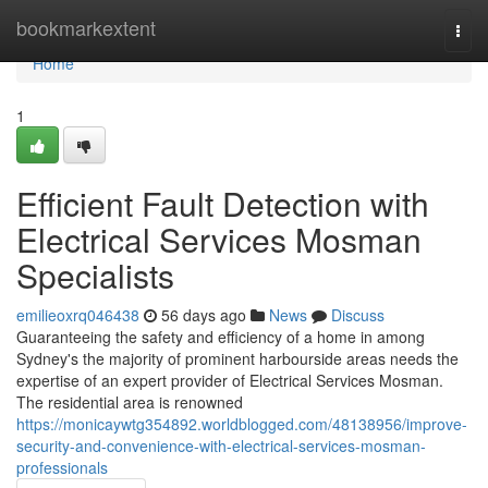
Home
bookmarkextent
Togg
navi
Home
1
Efficient Fault Detection with
Electrical Services Mosman
Specialists
emilieoxrq046438
56 days ago
News
Discuss
Guaranteeing the safety and efficiency of a home in among
Sydney's the majority of prominent harbourside areas needs the
expertise of an expert provider of Electrical Services Mosman.
The residential area is renowned
https://monicaywtg354892.worldblogged.com/48138956/improve-
security-and-convenience-with-electrical-services-mosman-
professionals