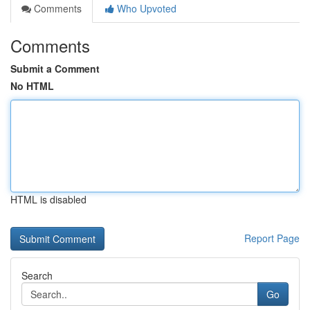
Comments
Who Upvoted
Comments
Submit a Comment
No HTML
HTML is disabled
Report Page
Search
Go