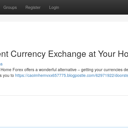
Groups
Register
Login
ent Currency Exchange at Your 
ss
Home Forex offers a wonderful alternative – getting your currencies de
ws you to
https://caoimhemvxx657775.blogpostie.com/62971922/doorste