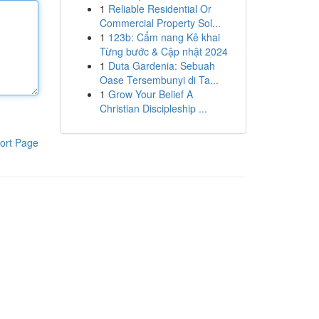
1
Reliable Residential Or
Commercial Property Sol...
1
123b: Cẩm nang Kê khai
Từng bước & Cập nhật 2024
1
Duta Gardenia: Sebuah
Oase Tersembunyi di Ta...
1
Grow Your Belief A
Christian Discipleship ...
ort Page