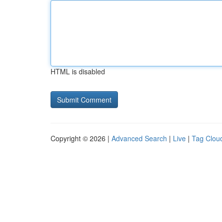
HTML is disabled
Copyright © 2026 |
Advanced Search
|
Live
|
Tag Clou