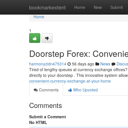
Home
bookmarkextent
Home
New
Submit
Home
1
Doorstep Forex: Conveni
harmonyzidn475314
56 days ago
News
Discu
Tired of lengthy queues at currency exchange offices? 
directly to your doorstep . This innovative system allo
convenient-currency-exchange-at-your-home
Comments
Who Upvoted
Comments
Submit a Comment
No HTML