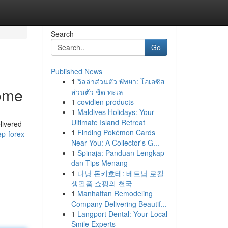
Search
Go
Published News
1
วิลล่าส่วนตัว พัทยา: โอเอซิส
Home
ส่วนตัว ชิด ทะเล
1
covidien products
1
Maldives Holidays: Your
Ultimate Island Retreat
livered
1
Finding Pokémon Cards
p-forex-
Near You: A Collector's G...
1
Spinaja: Panduan Lengkap
dan Tips Menang
1
다낭 돈키호테: 베트남 로컬
생필품 쇼핑의 천국
1
Manhattan Remodeling
Company Delivering Beautif...
1
Langport Dental: Your Local
Smile Experts