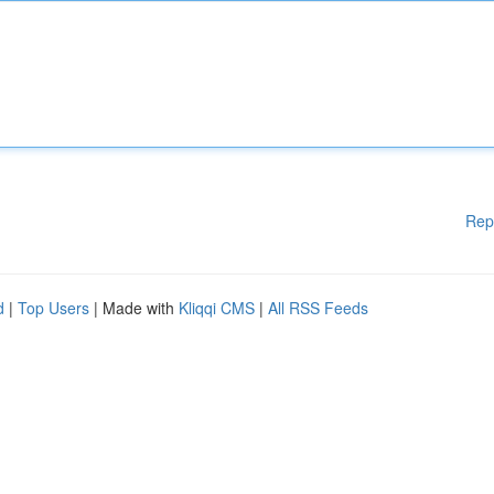
Rep
d
|
Top Users
| Made with
Kliqqi CMS
|
All RSS Feeds