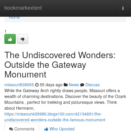
Home
bookmarkextent
Togg
navi
Home
1
The Undiscovered Wonders:
Outside the Gateway
Monument
missouri838955
55 days ago
News
Discuss
While the Gateway Arch rightly draws people, Missouri offers a
wealth of charming destinations. Discover the beauty of the Ozark
Mountains , perfect for trekking and picturesque views. Think
about Hermann,
https://missouri426986.blogs100.com/42134691/the-
undiscovered-wonders-outside-the-famous-monument
Comments
Who Upvoted