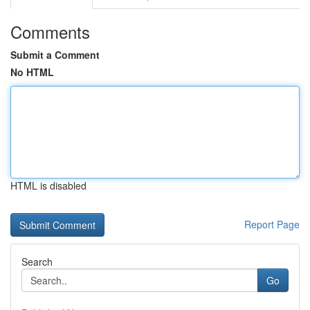
Comments
Submit a Comment
No HTML
HTML is disabled
Report Page
Search
Go