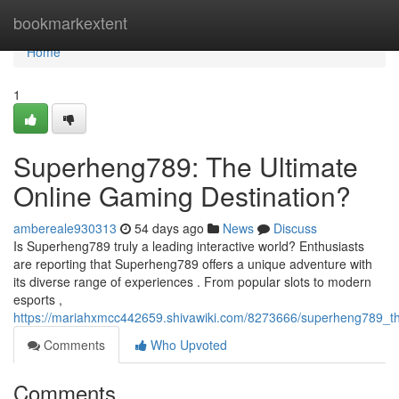
Home
bookmarkextent
Home
1
Superheng789: The Ultimate
Online Gaming Destination?
ambereale930313
54 days ago
News
Discuss
Is Superheng789 truly a leading interactive world? Enthusiasts
are reporting that Superheng789 offers a unique adventure with
its diverse range of experiences . From popular slots to modern
esports ,
https://mariahxmcc442659.shivawiki.com/8273666/superheng789_th
Comments
Who Upvoted
Comments