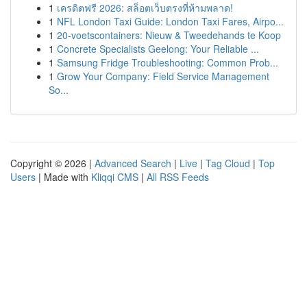
1
เครดิตฟรี 2026: สล็อตเว็บตรงที่ห้ามพลาด!
1
NFL London Taxi Guide: London Taxi Fares, Airpo...
1
20-voetscontainers: Nieuw & Tweedehands te Koop
1
Concrete Specialists Geelong: Your Reliable ...
1
Samsung Fridge Troubleshooting: Common Prob...
1
Grow Your Company: Field Service Management
So...
Copyright © 2026 |
Advanced Search
|
Live
|
Tag Cloud
|
Top
Users
| Made with
Kliqqi CMS
|
All RSS Feeds