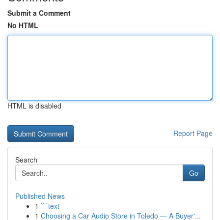
Submit a Comment
No HTML
HTML is disabled
Report Page
Search
Go
Published News
1
```text
1
Choosing a Car Audio Store in Toledo — A Buyer'...