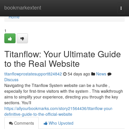
Home
bookmarkextent
Togg
navi
Home
1
Titanflow: Your Ultimate Guide
to the Real Website
titanflowprostatesupport824842
54 days ago
News
Discuss
Navigating the Titanflow System website can be a hurdle ,
especially for first-time visitors with the system . This walkthrough
aims to simplify your experience, directing you through the key
sections. You'll
https://allyourbookmarks.com/story21564436/titanflow-your-
definitive-guide-to-the-official-website
Comments
Who Upvoted