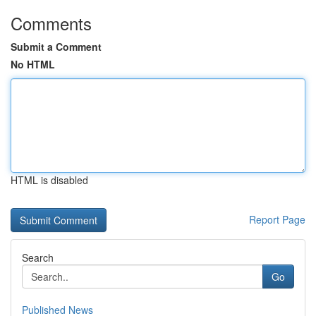
Comments
Submit a Comment
No HTML
HTML is disabled
Report Page
Search
Go
Published News