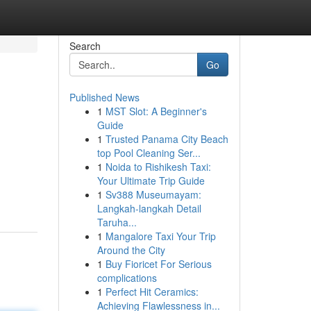
Search
Go
Published News
1
MST Slot: A Beginner's
Guide
1
Trusted Panama City Beach
top Pool Cleaning Ser...
1
Noida to Rishikesh Taxi:
Your Ultimate Trip Guide
1
Sv388 Museumayam:
Langkah-langkah Detail
Taruha...
1
Mangalore Taxi Your Trip
Around the City
1
Buy Fioricet For Serious
complications
1
Perfect Hit Ceramics:
Achieving Flawlessness in...