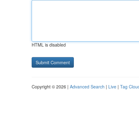
HTML is disabled
Copyright © 2026 |
Advanced Search
|
Live
|
Tag Clou