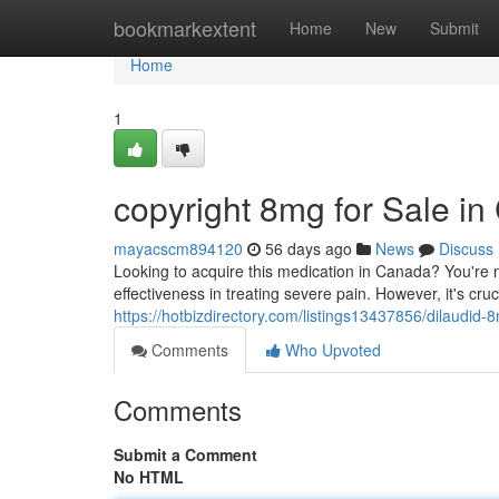
Home
bookmarkextent
Home
New
Submit
Home
1
copyright 8mg for Sale i
mayacscm894120
56 days ago
News
Discuss
Looking to acquire this medication in Canada? You're no
effectiveness in treating severe pain. However, it's cru
https://hotbizdirectory.com/listings13437856/dilaudid-
Comments
Who Upvoted
Comments
Submit a Comment
No HTML