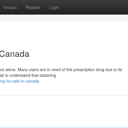
Groups
Register
Login
n Canada
t alone. Many users are in need of this prescription drug due to its
cial to understand that obtaining
8mg-for-sale-in-canada