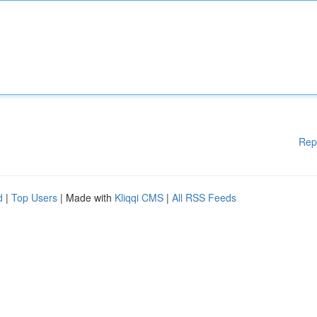
Rep
d
|
Top Users
| Made with
Kliqqi CMS
|
All RSS Feeds