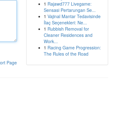
1
Rajawd777 Livegame:
Sensasi Pertarungan Se...
1
Vajinal Mantar Tedavisinde
İlaç Seçenekleri: Ne...
1
Rubbish Removal for
Cleaner Residences and
Work...
1
Racing Game Progression:
The Rules of the Road
ort Page