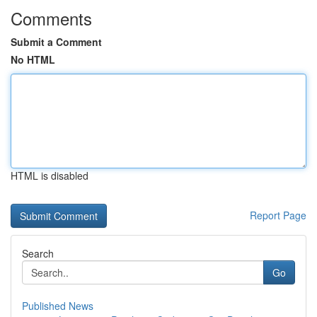
Comments
Submit a Comment
No HTML
HTML is disabled
Report Page
Search
Go
Published News