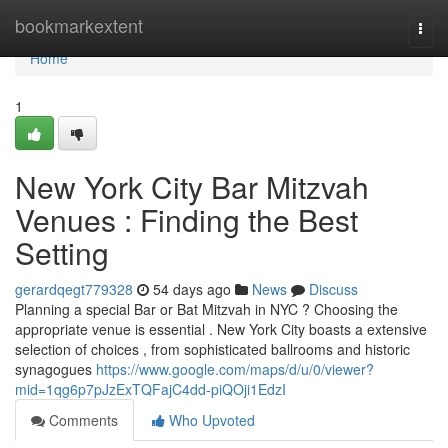
Home
bookmarkextent
Togg
navi
Home
1
New York City Bar Mitzvah
Venues : Finding the Best
Setting
gerardqegt779328
54 days ago
News
Discuss
Planning a special Bar or Bat Mitzvah in NYC ? Choosing the
appropriate venue is essential . New York City boasts a extensive
selection of choices , from sophisticated ballrooms and historic
synagogues
https://www.google.com/maps/d/u/0/viewer?
mid=1qg6p7pJzExTQFajC4dd-piQOji1EdzI
Comments
Who Upvoted