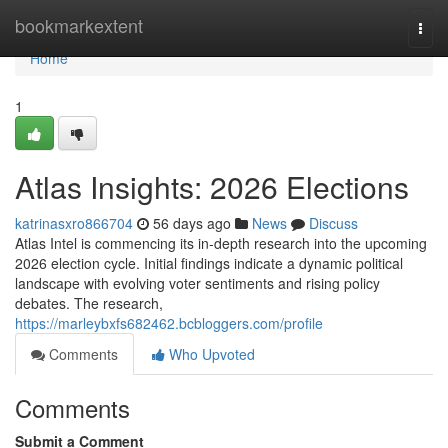
Home
bookmarkextent
Togg
navi
Home
1
Atlas Insights: 2026 Elections
katrinasxro866704
56 days ago
News
Discuss
Atlas Intel is commencing its in-depth research into the upcoming
2026 election cycle. Initial findings indicate a dynamic political
landscape with evolving voter sentiments and rising policy
debates. The research,
https://marleybxfs682462.bcbloggers.com/profile
Comments
Who Upvoted
Comments
Submit a Comment