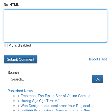
No HTML
HTML is disabled
Report Page
Search
Go
Published News
1
Empire88: The Rising Star of Online Gaming
1
Hương Sục Cặc Tươi Mát
1
Web Design in our local area: Your Regional ...
1
Jedi999 ติดต่อ รูปแบบ ติดต่อ และ รายละเอียด