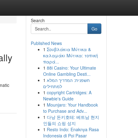
Search
Go
Published News
1
Σουβλάκια Μύτικα &
lly
καλαμάκι Μύτικα: τοπική
παρά...
1
88i Casino: Your Ultimate
Online Gambling Desti...
1
חשפנית: המדריך המלא
matic
למתחילים
1
copyright Cartridges: A
Newbie's Guide
1
Mounjaro: Your Handbook
to Purchase and Adv...
1
다낭 돈키호테: 베트남 현지
인들의 쇼핑 성지
1
Resto Indo: Enaknya Rasa
Indonesia di Poi Pasar