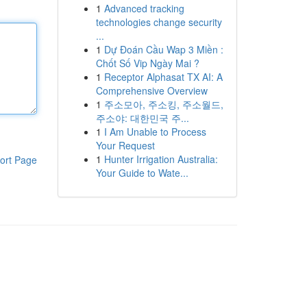
1
Advanced tracking
technologies change security
...
1
Dự Đoán Cầu Wap 3 Miền :
Chốt Số Vip Ngày Mai ?
1
Receptor Alphasat TX AI: A
Comprehensive Overview
1
주소모아, 주소킹, 주소월드,
주소야: 대한민국 주...
1
I Am Unable to Process
Your Request
1
Hunter Irrigation Australia:
ort Page
Your Guide to Wate...