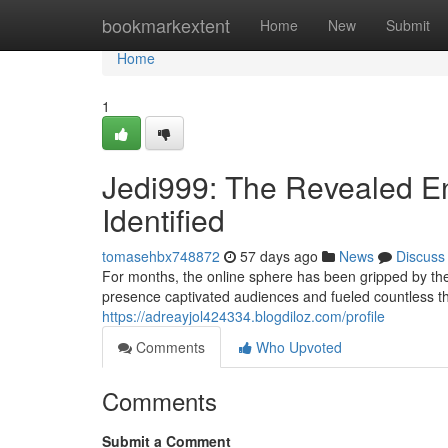
Home
bookmarkextent
Home
New
Submit
Home
1
Jedi999: The Revealed En
Identified
tomasehbx748872
57 days ago
News
Discuss
For months, the online sphere has been gripped by th
presence captivated audiences and fueled countless th
https://adreayjol424334.blogdiloz.com/profile
Comments
Who Upvoted
Comments
Submit a Comment