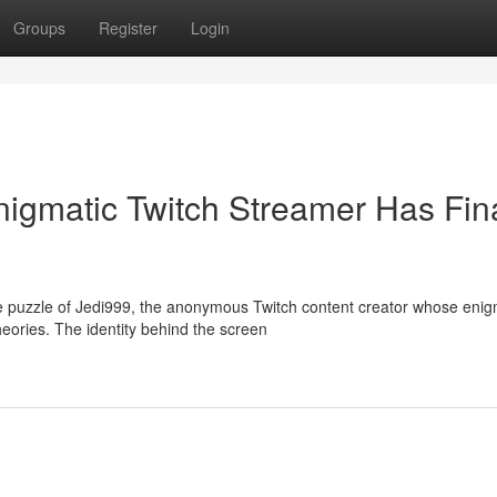
Groups
Register
Login
igmatic Twitch Streamer Has Fina
e puzzle of Jedi999, the anonymous Twitch content creator whose enig
eories. The identity behind the screen