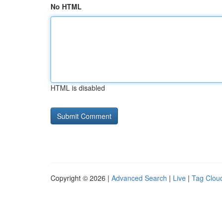
No HTML
HTML is disabled
Copyright © 2026 |
Advanced Search
|
Live
|
Tag Clou