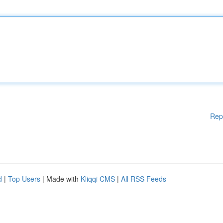
Rep
d
|
Top Users
| Made with
Kliqqi CMS
|
All RSS Feeds