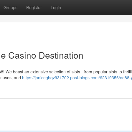
Groups
Register
Login
ne Casino Destination
 We boast an extensive selection of slots , from popular slots to thrilli
onuses, and
https://janiceghqv931702.post-blogs.com/62319356/ee88-