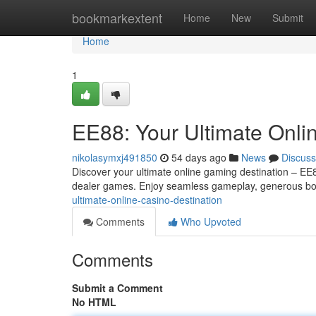
Home
bookmarkextent
Home
New
Submit
Home
1
EE88: Your Ultimate Onli
nikolasymxj491850
54 days ago
News
Discuss
Discover your ultimate online gaming destination – EE88!
dealer games. Enjoy seamless gameplay, generous b
ultimate-online-casino-destination
Comments
Who Upvoted
Comments
Submit a Comment
No HTML