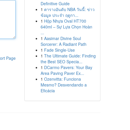
Definitive Guide
1
ตารางอันดับ NBA วันนี้: ข่าว
ข้อมูล ประจำ ฤดูกา...
1
Hộp Nhựa Oval HT700
640ml – Sự Lựa Chọn Hoàn
...
1
Aasimar Divine Soul
Sorcerer: A Radiant Path
1
Fade Single-Use
1
The Ultimate Guide: Finding
ort Page
the Best SEO Specia...
1
DCarmo Pavers: Your Bay
Area Paving Paver Ex...
1
Ozenvitta: Funciona
Mesmo? Desvendando a
Eficácia