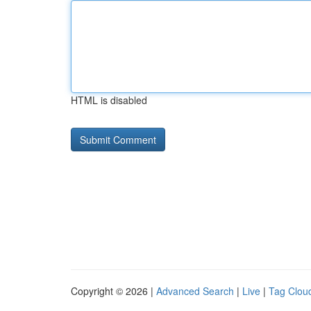
HTML is disabled
Copyright © 2026 |
Advanced Search
|
Live
|
Tag Clou