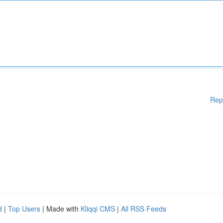
Rep
d
|
Top Users
| Made with
Kliqqi CMS
|
All RSS Feeds