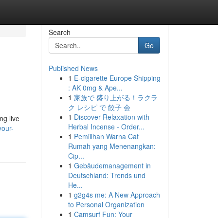
Search
Go
Published News
1
E-cigarette Europe Shipping
: AK 0mg & Ape...
1
家族で 盛り上がる！ラクラ
ク レシピ で 餃子 会
1
Discover Relaxation with
ng live
Herbal Incense - Order...
your-
1
Pemilihan Warna Cat
Rumah yang Menenangkan:
Cip...
1
Gebäudemanagement in
Deutschland: Trends und
He...
1
g2g4s me: A New Approach
to Personal Organization
1
Camsurf Fun: Your