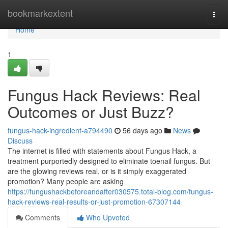
Home
bookmarkextent
Togg
navi
Home
1
Fungus Hack Reviews: Real
Outcomes or Just Buzz?
fungus-hack-ingredient-a794490
56 days ago
News
Discuss
The internet is filled with statements about Fungus Hack, a
treatment purportedly designed to eliminate toenail fungus. But
are the glowing reviews real, or is it simply exaggerated
promotion? Many people are asking
https://fungushackbeforeandafter030575.total-blog.com/fungus-
hack-reviews-real-results-or-just-promotion-67307144
Comments
Who Upvoted