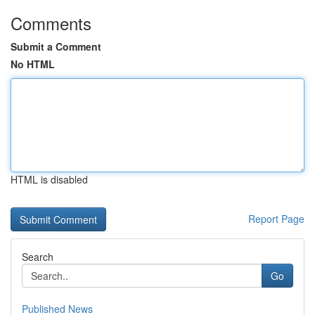
Comments
Submit a Comment
No HTML
HTML is disabled
Report Page
Search
Go
Published News