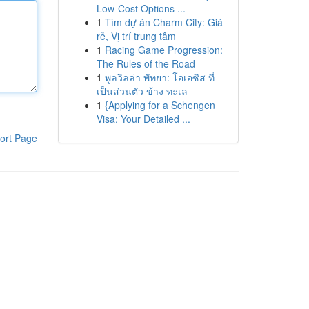
Low-Cost Options ...
1
Tìm dự án Charm City: Giá
rẻ, Vị trí trung tâm
1
Racing Game Progression:
The Rules of the Road
1
พูลวิลล่า พัทยา: โอเอซิส ที่
เป็นส่วนตัว ข้าง ทะเล
1
{Applying for a Schengen
Visa: Your Detailed ...
ort Page