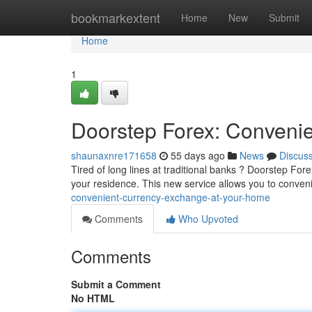
Home
bookmarkextent
Home
New
Submit
Home
1
Doorstep Forex: Conveni
shaunaxnre171658
55 days ago
News
Discus
Tired of long lines at traditional banks ? Doorstep Fore
your residence. This new service allows you to conven
convenient-currency-exchange-at-your-home
Comments
Who Upvoted
Comments
Submit a Comment
No HTML