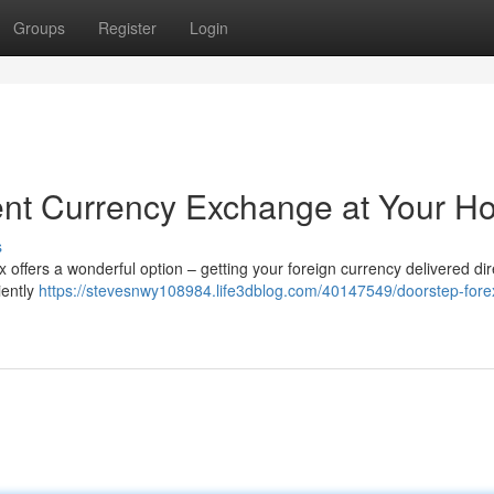
Groups
Register
Login
ent Currency Exchange at Your 
s
x offers a wonderful option – getting your foreign currency delivered dir
iently
https://stevesnwy108984.life3dblog.com/40147549/doorstep-fore