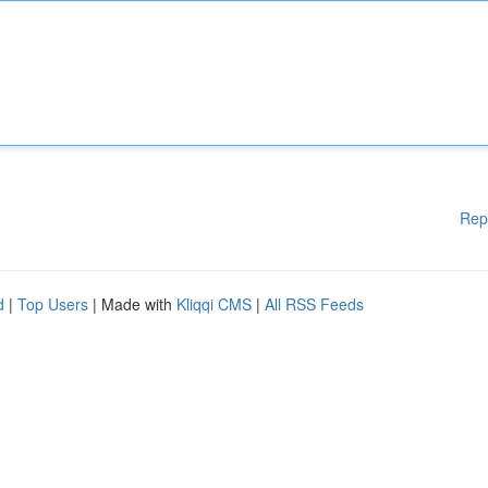
Rep
d
|
Top Users
| Made with
Kliqqi CMS
|
All RSS Feeds