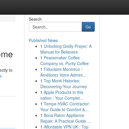
Search
Go
Published News
1
Unlocking Godly Prayer: A
Home
Manual for Believers
1
Peacemaker Coffee
Company vs. Purity Coffee
1
Fiduciaire Montreux :
ectly to
Améliorez Votre Admini...
x-
1
Top Monk Histories:
Discovering Your Journey
1
Apple Products in this
nation : Your Complet...
1
Tempe HVAC Contractor:
Your Guide to Comfort &...
1
Boca Raton Appliance
Repair: A Practical Guide ...
1
Affordable VPN UK : Top