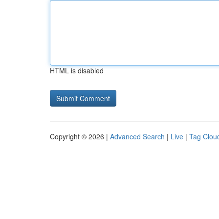
HTML is disabled
Copyright © 2026 |
Advanced Search
|
Live
|
Tag Clou