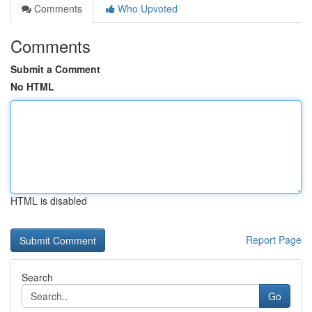
Comments
Who Upvoted
Comments
Submit a Comment
No HTML
HTML is disabled
Report Page
Search
Go