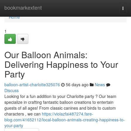
Home
bookmarkextent
Togg
navi
Home
1
Our Balloon Animals:
Delivering Happiness to Your
Party
balloon-artist-charlotte325076
56 days ago
News
Discuss
Looking for a fun addition to your Charlotte party ? Our team
specialize in crafting fantastic balloon creations to entertain
guests of all ages! From classic canines and birds to custom
characters , we can
https://violazfai487274.fare-
blog.com/41652112/local-balloon-animals-creating-happiness-to-
your-party