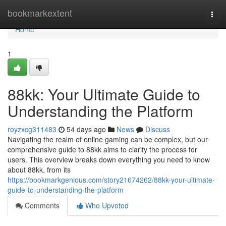
Home
bookmarkextent
Togg
navi
Home
1
88kk: Your Ultimate Guide to
Understanding the Platform
royzxcg311483
54 days ago
News
Discuss
Navigating the realm of online gaming can be complex, but our
comprehensive guide to 88kk aims to clarify the process for
users. This overview breaks down everything you need to know
about 88kk, from its
https://bookmarkgenious.com/story21674262/88kk-your-ultimate-
guide-to-understanding-the-platform
Comments
Who Upvoted