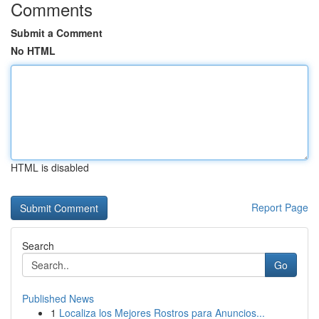
Comments
Submit a Comment
No HTML
HTML is disabled
Report Page
Search
Go
Published News
1
Localiza los Mejores Rostros para Anuncios...