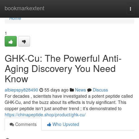
Home
bookmarkextent
Togg
navi
Home
1
GHK-Cu: The Powerful Anti-
Aging Discovery You Need
Know
albiepspy828490
55 days ago
News
Discuss
For decades , scientists have investigated a potent peptide called
GHK-Cu, and the buzz about its effects is truly significant. This
copper peptide isn't just another trend ; it’s demonstrated to
https://chinapeptide.shop/product/ghk-cu/
Comments
Who Upvoted