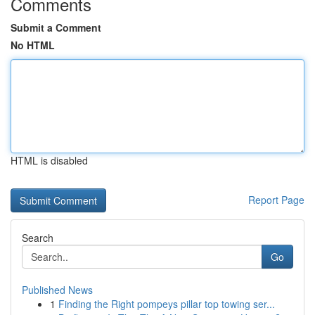
Comments
Submit a Comment
No HTML
HTML is disabled
Report Page
Search
Go
Published News
1
Finding the Right pompeys pillar top towing ser...