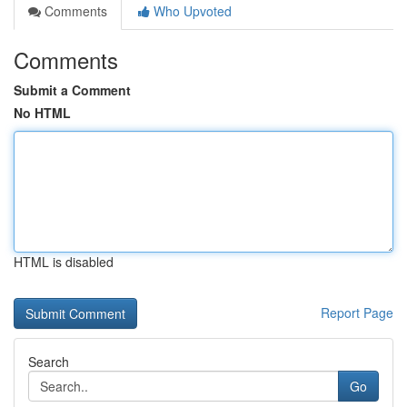
Comments
Who Upvoted
Comments
Submit a Comment
No HTML
HTML is disabled
Report Page
Search
Go