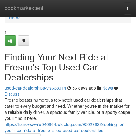
Home
bookmarkextent
Togg
navi
Home
1
Finding Your Next Ride at
Fresno's Top Used Car
Dealerships
used-car-dealerships-vis638014
56 days ago
News
Discuss
Fresno boasts numerous top-notch used car dealerships that
cater to every budget and need. Whether you're in the market for
a reliable daily driver, a spacious family vehicle, or a sporty coupe,
you'll find it here.
https://franceswvrw040864.widblog.com/95029822/looking-for-
your-next-ride-at-fresno-s-top-used-car-dealerships