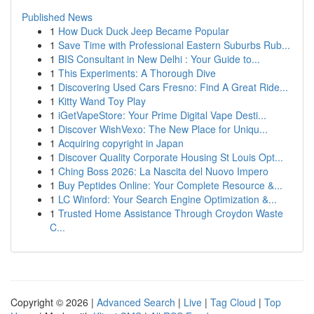
Published News
1
How Duck Duck Jeep Became Popular
1
Save Time with Professional Eastern Suburbs Rub...
1
BIS Consultant in New Delhi : Your Guide to...
1
This Experiments: A Thorough Dive
1
Discovering Used Cars Fresno: Find A Great Ride...
1
Kitty Wand Toy Play
1
iGetVapeStore: Your Prime Digital Vape Desti...
1
Discover WishVexo: The New Place for Uniqu...
1
Acquiring copyright in Japan
1
Discover Quality Corporate Housing St Louis Opt...
1
Ching Boss 2026: La Nascita del Nuovo Impero
1
Buy Peptides Online: Your Complete Resource &...
1
LC Winford: Your Search Engine Optimization &...
1
Trusted Home Assistance Through Croydon Waste
C...
Copyright © 2026 |
Advanced Search
|
Live
|
Tag Cloud
|
Top