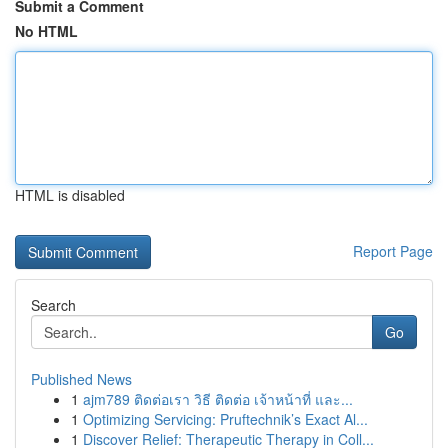
Submit a Comment
No HTML
HTML is disabled
Report Page
Search
Go
Published News
1
ajm789 ติดต่อเรา วิธี ติดต่อ เจ้าหน้าที่ และ...
1
Optimizing Servicing: Pruftechnik’s Exact Al...
1
Discover Relief: Therapeutic Therapy in Coll...