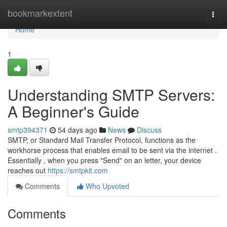
Home
bookmarkextent
Togg
navi
Home
1
Understanding SMTP Servers:
A Beginner's Guide
smtp394371
54 days ago
News
Discuss
SMTP, or Standard Mail Transfer Protocol, functions as the
workhorse process that enables email to be sent via the internet .
Essentially , when you press "Send" on an letter, your device
reaches out
https://smtpkit.com
Comments
Who Upvoted
Comments