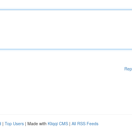
Rep
d
|
Top Users
| Made with
Kliqqi CMS
|
All RSS Feeds