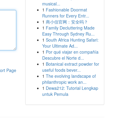
musical...
1
Fashionable Doormat
Runners for Every Entr...
1
商小信官网：安全吗？
1
Family Decluttering Made
Easy Through Sydney Ru...
1
South Africa Hunting Safari:
Your Ultimate Ad...
1
Por qué viajar en compañía
Descubre el Norte d...
1
Botanical extract powder for
useful foods bever...
ort Page
1
The evolving landscape of
philanthropic work an...
1
Dewa212: Tutorial Lengkap
untuk Pemula