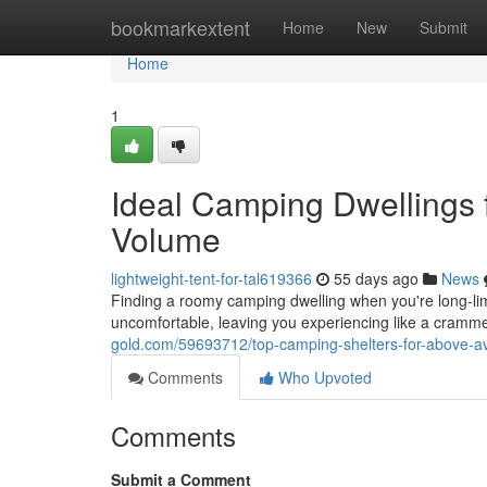
Home
bookmarkextent
Home
New
Submit
Home
1
Ideal Camping Dwellings 
Volume
lightweight-tent-for-tal619366
55 days ago
News
Finding a roomy camping dwelling when you're long-l
uncomfortable, leaving you experiencing like a cramme
gold.com/59693712/top-camping-shelters-for-above-
Comments
Who Upvoted
Comments
Submit a Comment