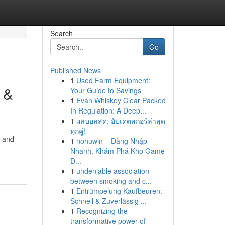
Search
Go
Published News
1
Used Farm Equipment:
 &
Your Guide to Savings
1
Evan Whiskey Clear Packed
In Regulation: A Deep...
1
ผลบอลสด: อัปเดตสกอร์ล่าสุด
ทุกคู่!
d and
1
nohuwin – Đăng Nhập
Nhanh, Khám Phá Kho Game
Đ...
1
undeniable association
between smoking and c...
1
Entrümpelung Kaufbeuren:
Schnell & Zuverlässig ...
1
Recognizing the
transformative power of