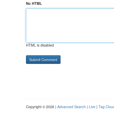
No HTML
HTML is disabled
Copyright © 2026 |
Advanced Search
|
Live
|
Tag Clou