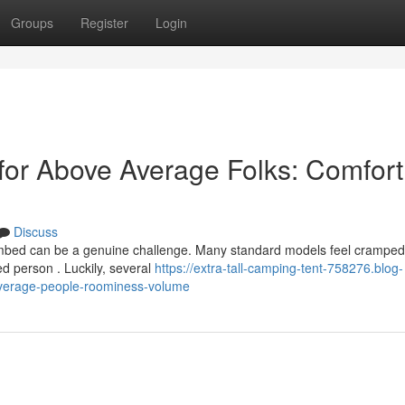
Groups
Register
Login
for Above Average Folks: Comfort
Discuss
imbed can be a genuine challenge. Many standard models feel crampe
d person . Luckily, several
https://extra-tall-camping-tent-758276.blog-
average-people-roominess-volume