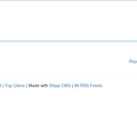
Rep
d
|
Top Users
| Made with
Kliqqi CMS
|
All RSS Feeds