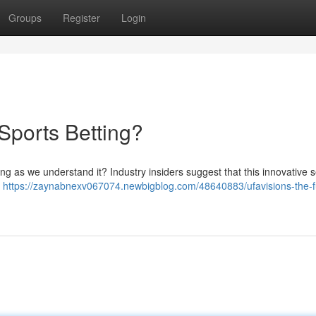
Groups
Register
Login
 Sports Betting?
ing as we understand it? Industry insiders suggest that this innovative s
l
https://zaynabnexv067074.newbigblog.com/48640883/ufavisions-the-f