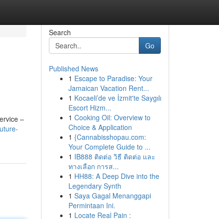
Search
Go
Published News
1
Escape to Paradise: Your
Jamaican Vacation Rent...
1
Kocaeli’de ve İzmit'te Saygılı
Escort Hizm...
1
Cooking Oil: Overview to
ervice –
Choice & Application
uture-
1
{Cannabisshopau.com:
Your Complete Guide to ...
1
IB888 ติดต่อ วิธี ติดต่อ และ
ทางเลือก การส...
1
HH88: A Deep Dive into the
Legendary Synth
1
Saya Gagal Menanggapi
Permintaan Ini.
1
Locate Real Pain :