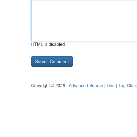
HTML is disabled
Copyright © 2026 |
Advanced Search
|
Live
|
Tag Clou