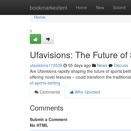
Home
bookmarkextent
Home
New
Submit
Home
1
Ufavisions: The Future of
ufavisions173539
55 days ago
News
Discuss
Are Ufavisions rapidly shaping the future of sports bett
offering novel features – could transform the traditiona
of-sports-betting
Comments
Who Upvoted
Comments
Submit a Comment
No HTML