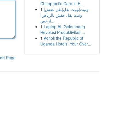
Chiropractic Care in E...
1
ونيت|ونيت نقل|نقل عفش|
ونيت نقل عفش بالرياض|
ارخص...
1
Laptop AI: Gelombang
Revolusi Produktivitas ...
1
Acholi the Republic of
Uganda Hotels: Your Over...
ort Page