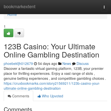
Home
bookmarkextent
Togg
navi
Home
1
123B Casino: Your Ultimate
Online Gambling Destination
phoebekfjh012679
54 days ago
News
Discuss
Discover a fantastic virtual gaming platform, 123B, your premier
place for thrilling experiences. Enjoy a vast range of slots ,
genuine betting experiences , and competitive gambling choices .
https://cruxbookmarks.com/story21569211/123b-casino-your-
ultimate-online-gambling-destination
Comments
Who Upvoted
Comments