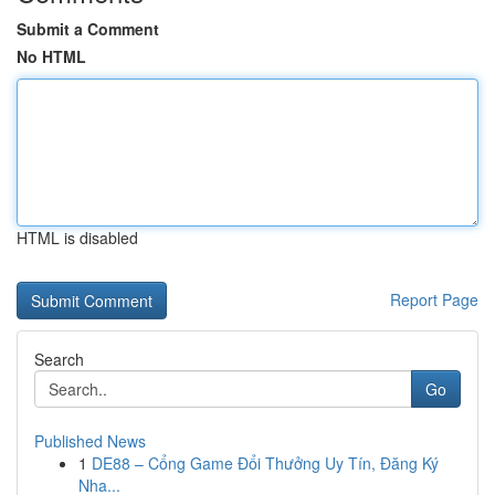
Submit a Comment
No HTML
HTML is disabled
Report Page
Search
Go
Published News
1
DE88 – Cổng Game Đổi Thưởng Uy Tín, Đăng Ký
Nha...