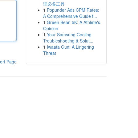
理必备工具
1
Popunder Ads CPM Rates:
A Comprehensive Guide f...
1
Green Bean 5K: A Athlete's
Opinion
1
Your Samsung Cooling
Troubleshooting & Solut...
1
Iwaata Gun: A Lingering
Threat
ort Page