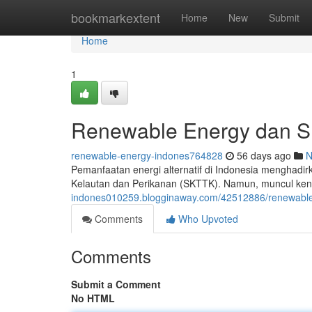
Home
bookmarkextent
Home
New
Submit
Home
1
Renewable Energy dan SK
renewable-energy-indones764828
56 days ago
N
Pemanfaatan energi alternatif di Indonesia menghadir
Kelautan dan Perikanan (SKTTK). Namun, muncul ken
indones010259.blogginaway.com/42512886/renewable-e
Comments
Who Upvoted
Comments
Submit a Comment
No HTML