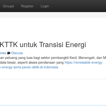
Groups
Register
Login
TTK untuk Transisi Energi
ews
Discuss
kan peluang yang luas bagi sektor pembangkit Kecil, Menengah, dan M
dala besar, seperti akses pendanaan yang
https://renewable-energy-
nergy-serta-peran-skttk-di-indonesia