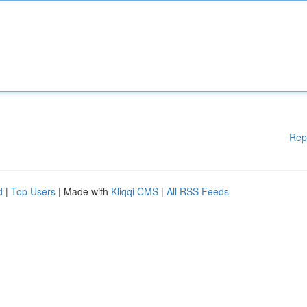
Rep
d
|
Top Users
| Made with
Kliqqi CMS
|
All RSS Feeds