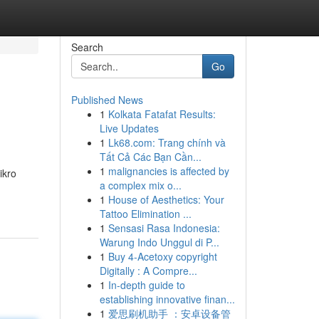
Search
Go
Published News
1
Kolkata Fatafat Results:
Live Updates
1
Lk68.com: Trang chính và
Tất Cả Các Bạn Cần...
1
malignancies is affected by
ikro
a complex mix o...
1
House of Aesthetics: Your
Tattoo Elimination ...
1
Sensasi Rasa Indonesia:
Warung Indo Unggul di P...
1
Buy 4-Acetoxy copyright
Digitally : A Compre...
1
In-depth guide to
establishing innovative finan...
1
爱思刷机助手 ：安卓设备管