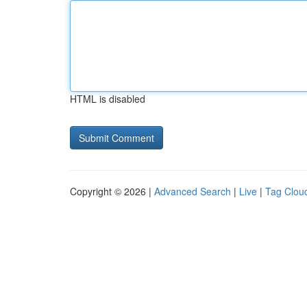
HTML is disabled
Copyright © 2026 |
Advanced Search
|
Live
|
Tag Clou