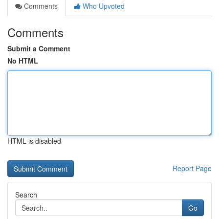
Comments
Who Upvoted
Comments
Submit a Comment
No HTML
HTML is disabled
Report Page
Search
Go