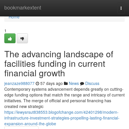
Home
bookmarkextent
Togg
navi
Home
1
The advancing landscape of
facilities funding in current
financial growth
jeanzaze988077
57 days ago
News
Discuss
Contemporary systems advancement depends greatly on cutting-
edge funding options that match the range and intricacy of current
initiatives. The merge of official and personal financing has
created new strategic
https://lewysrsut838553.blogofchange.com/42401298/modern-
infrastructure-investment-strategies-propelling-lasting-financial-
expansion-around-the-globe