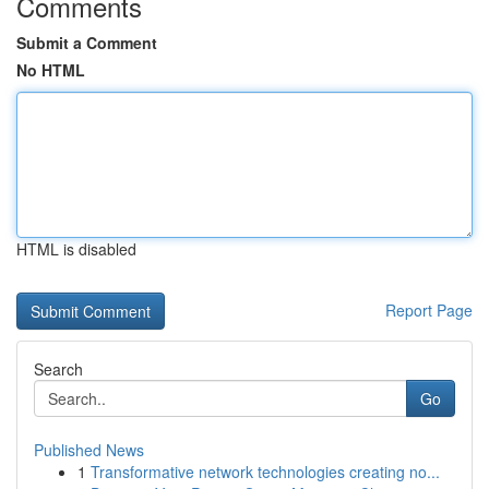
Comments
Submit a Comment
No HTML
HTML is disabled
Report Page
Search
Go
Published News
1
Transformative network technologies creating no...