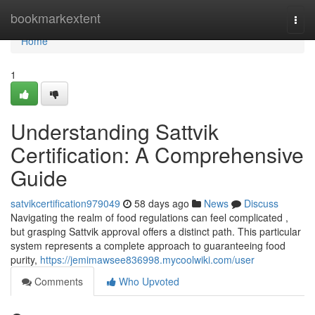
Home
bookmarkextent
Togg
navi
Home
1
Understanding Sattvik
Certification: A Comprehensive
Guide
satvikcertification979049
58 days ago
News
Discuss
Navigating the realm of food regulations can feel complicated ,
but grasping Sattvik approval offers a distinct path. This particular
system represents a complete approach to guaranteeing food
purity,
https://jemimawsee836998.mycoolwiki.com/user
Comments
Who Upvoted