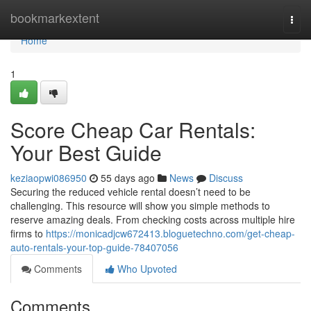
Home
bookmarkextent
Togg
navi
Home
1
Score Cheap Car Rentals:
Your Best Guide
keziaopwi086950
55 days ago
News
Discuss
Securing the reduced vehicle rental doesn’t need to be
challenging. This resource will show you simple methods to
reserve amazing deals. From checking costs across multiple hire
firms to
https://monicadjcw672413.bloguetechno.com/get-cheap-
auto-rentals-your-top-guide-78407056
Comments
Who Upvoted
Comments