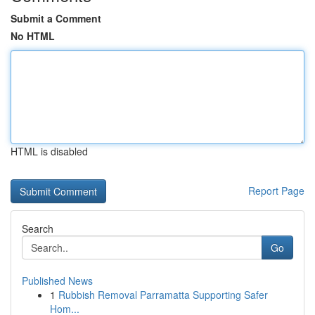
Submit a Comment
No HTML
HTML is disabled
Report Page
Search
Go
Published News
1
Rubbish Removal Parramatta Supporting Safer
Hom...