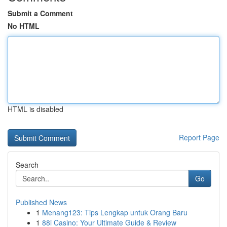
Submit a Comment
No HTML
HTML is disabled
Report Page
Search
Go
Published News
1
Menang123: Tips Lengkap untuk Orang Baru
1
88i Casino: Your Ultimate Guide & Review