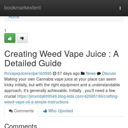
Home
bookmarkextent
Togg
navi
Home
1
Creating Weed Vape Juice : A
Detailed Guide
thcvapejuicerecipe163595
57 days ago
News
Discuss
Making your own Cannabis vape juice at your place can seem
tricky initially, but with the right equipment and a understandable
approach, it's generally achievable. Initially , you'll need a few
crucial
https://jimxmbj609549.blog-kids.com/42065199/crafting-
weed-vape-oil-a-simple-instructions
Comments
Who Upvoted
Comments