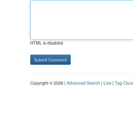
HTML is disabled
Copyright © 2026 |
Advanced Search
|
Live
|
Tag Clou