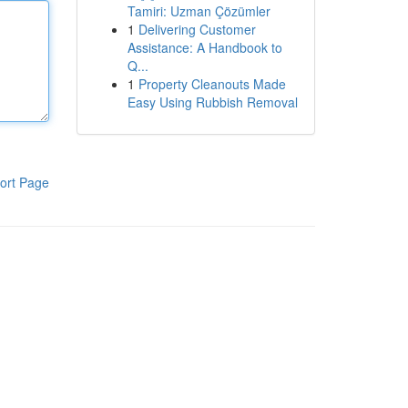
Tamiri: Uzman Çözümler
1
Delivering Customer
Assistance: A Handbook to
Q...
1
Property Cleanouts Made
Easy Using Rubbish Removal
ort Page