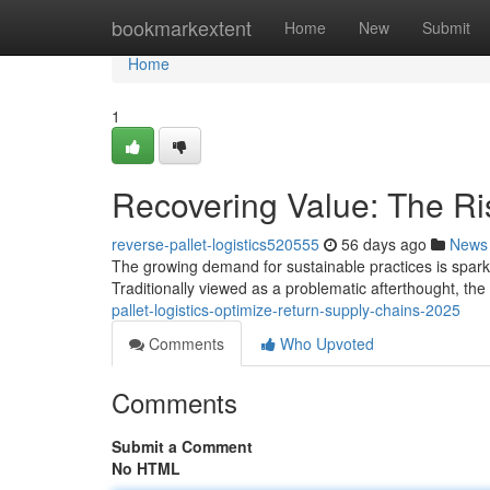
Home
bookmarkextent
Home
New
Submit
Home
1
Recovering Value: The Ris
reverse-pallet-logistics520555
56 days ago
News
The growing demand for sustainable practices is sparkin
Traditionally viewed as a problematic afterthought, th
pallet-logistics-optimize-return-supply-chains-2025
Comments
Who Upvoted
Comments
Submit a Comment
No HTML