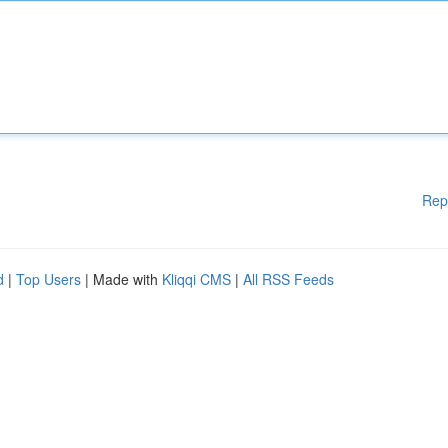
Rep
d
|
Top Users
| Made with
Kliqqi CMS
|
All RSS Feeds