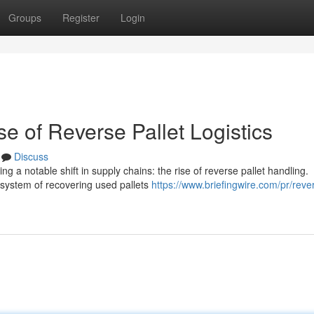
Groups
Register
Login
e of Reverse Pallet Logistics
Discuss
g a notable shift in supply chains: the rise of reverse pallet handling.
e system of recovering used pallets
https://www.briefingwire.com/pr/reve