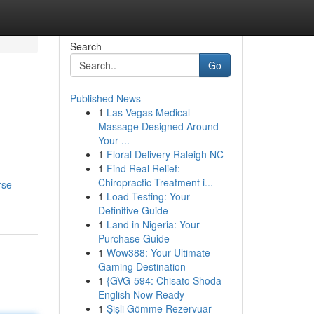
Search
Go
Published News
1
Las Vegas Medical
Massage Designed Around
Your ...
1
Floral Delivery Raleigh NC
1
Find Real Relief:
Chiropractic Treatment i...
rse-
1
Load Testing: Your
Definitive Guide
1
Land in Nigeria: Your
Purchase Guide
1
Wow388: Your Ultimate
Gaming Destination
1
{GVG-594: Chisato Shoda –
English Now Ready
1
Şişli Gömme Rezervuar