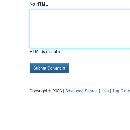
No HTML
HTML is disabled
Copyright © 2026 |
Advanced Search
|
Live
|
Tag Clou