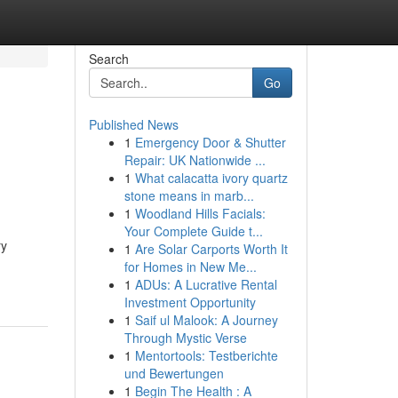
Search
Go
Published News
1
Emergency Door & Shutter
Repair: UK Nationwide ...
1
What calacatta ivory quartz
stone means in marb...
1
Woodland Hills Facials:
Your Complete Guide t...
ry
1
Are Solar Carports Worth It
for Homes in New Me...
1
ADUs: A Lucrative Rental
Investment Opportunity
1
Saif ul Malook: A Journey
Through Mystic Verse
1
Mentortools: Testberichte
und Bewertungen
1
Begin The Health : A