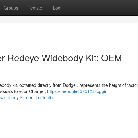
Groups
Register
Login
r Redeye Widebody Kit: OEM
dy kit, obtained directly from Dodge , represents the height of facto
visuals to your Charger,
https://theoonle657512.bloggin-
idebody-kit-oem-perfection