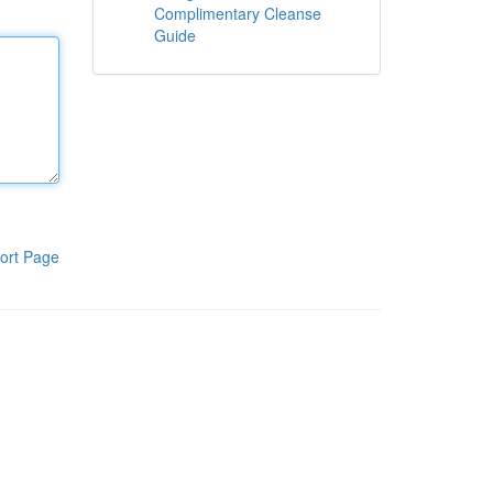
Complimentary Cleanse
Guide
ort Page