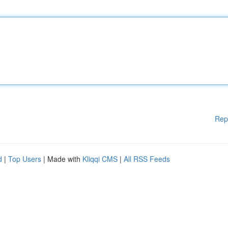
Rep
d
|
Top Users
| Made with
Kliqqi CMS
|
All RSS Feeds