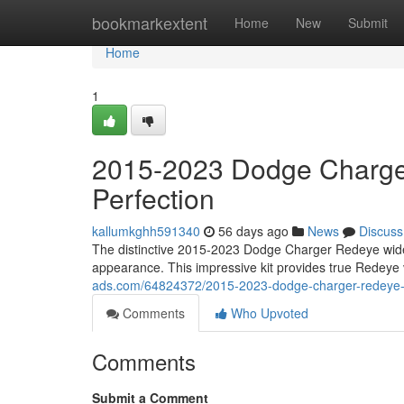
Home
bookmarkextent
Home
New
Submit
Home
1
2015-2023 Dodge Charge
Perfection
kallumkghh591340
56 days ago
News
Discuss
The distinctive 2015-2023 Dodge Charger Redeye widebo
appearance. This impressive kit provides true Redeye 
ads.com/64824372/2015-2023-dodge-charger-redeye-w
Comments
Who Upvoted
Comments
Submit a Comment