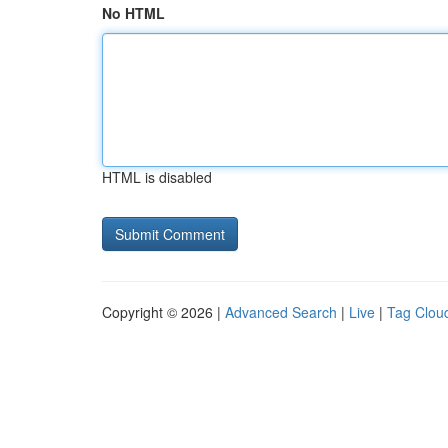
No HTML
HTML is disabled
Copyright © 2026 |
Advanced Search
|
Live
|
Tag Clou