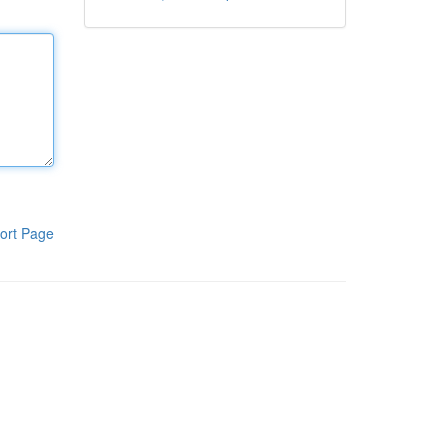
ort Page