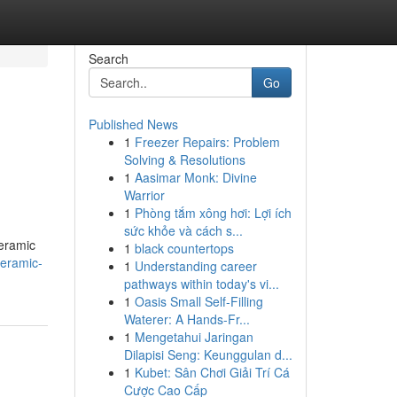
Search
Go
Published News
1
Freezer Repairs: Problem
Solving & Resolutions
1
Aasimar Monk: Divine
Warrior
1
Phòng tắm xông hơi: Lợi ích
sức khỏe và cách s...
ceramic
1
black countertops
ceramic-
1
Understanding career
pathways within today's vi...
1
Oasis Small Self-Filling
Waterer: A Hands-Fr...
1
Mengetahui Jaringan
Dilapisi Seng: Keunggulan d...
1
Kubet: Sân Chơi Giải Trí Cá
Cược Cao Cấp