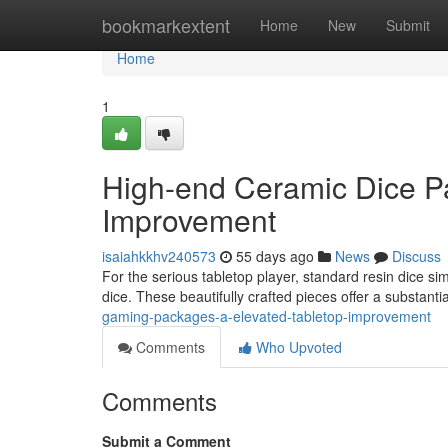
Home
bookmarkextent
Home
New
Submit
Home
1
High-end Ceramic Dice P
Improvement
isaiahkkhv240573
55 days ago
News
Discuss
For the serious tabletop player, standard resin dice si
dice. These beautifully crafted pieces offer a substant
gaming-packages-a-elevated-tabletop-improvement
Comments
Who Upvoted
Comments
Submit a Comment