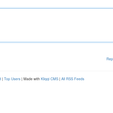
Rep
d
|
Top Users
| Made with
Kliqqi CMS
|
All RSS Feeds