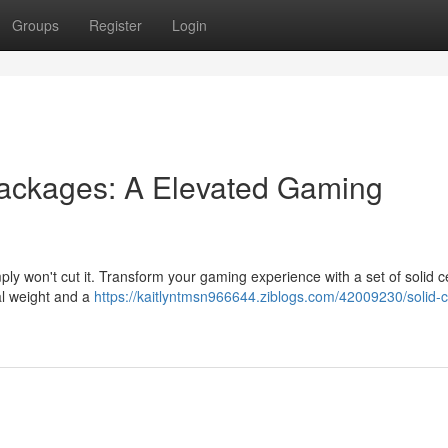
Groups
Register
Login
ackages: A Elevated Gaming
mply won't cut it. Transform your gaming experience with a set of solid 
ial weight and a
https://kaitlyntmsn966644.ziblogs.com/42009230/solid-