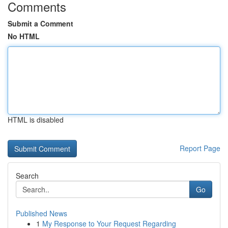
Comments
Submit a Comment
No HTML
HTML is disabled
Report Page
Search
Go
Published News
1
My Response to Your Request Regarding