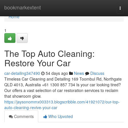
Home
bookmarkextent
Togg
navi
Home
1
The Top Auto Cleaning:
Restore Your Car
car-detailing347490
54 days ago
News
Discuss
Timeless Car Cleaning and Detailing 169 Toombul Rd, Northgate
QLD 4013, Australia +61 1300 857 734 Is your car looking tired?
Our offers a vast selection of car restoration services to reclaim
that showroom glow.
https://jaysonommx003313.blogscribble.com/41921072/our-top-
auto-cleaning-revive-your-car
Comments
Who Upvoted