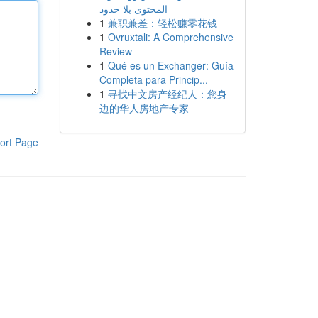
المحتوى بلا حدود
1
兼职兼差：轻松赚零花钱
1
Ovruxtali: A Comprehensive
Review
1
Qué es un Exchanger: Guía
Completa para Princip...
1
寻找中文房产经纪人：您身
边的华人房地产专家
ort Page