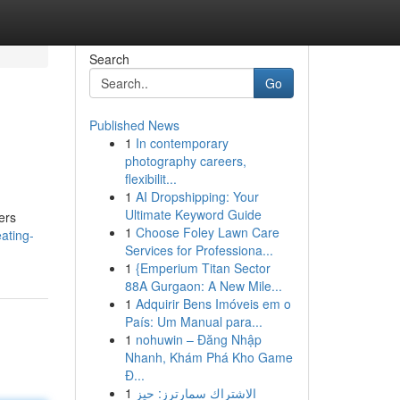
Search
Go
Published News
1
In contemporary
photography careers,
flexibilit...
1
AI Dropshipping: Your
Ultimate Keyword Guide
ers
1
Choose Foley Lawn Care
ating-
Services for Professiona...
1
{Emperium Titan Sector
88A Gurgaon: A New Mile...
1
Adquirir Bens Imóveis em o
País: Um Manual para...
1
nohuwin – Đăng Nhập
Nhanh, Khám Phá Kho Game
Đ...
1
الاشتراك سمارترز: حيز