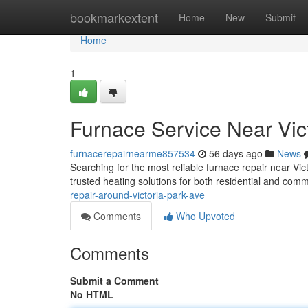
Home
bookmarkextent
Home
New
Submit
Home
1
Furnace Service Near Vic
furnacerepairnearme857534
56 days ago
News
Searching for the most reliable furnace repair near Vi
trusted heating solutions for both residential and com
repair-around-victoria-park-ave
Comments
Who Upvoted
Comments
Submit a Comment
No HTML