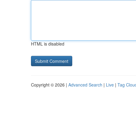
HTML is disabled
Copyright © 2026 |
Advanced Search
|
Live
|
Tag Clou