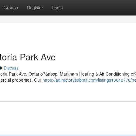
Groups
Register
Login
toria Park Ave
Discuss
ctoria Park Ave, Ontario?&nbsp; Markham Heating & Air Conditioning off
mercial properties. Our
https://adirectorysubmit.com/listings13640770/he