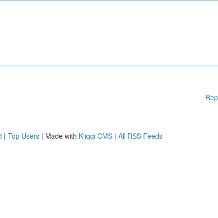
Rep
d
|
Top Users
| Made with
Kliqqi CMS
|
All RSS Feeds