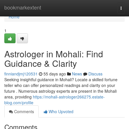
Home
bookmarkextent
Togg
navi
Home
1
Astrologer in Mohali: Find
Guidance & Clarity
finniandjmj120531
55 days ago
News
Discuss
Seeking insightful guidance in Mohali? Locate a skilled fortune
teller who can offer personalized readings and clarity on your
future . Numerous astrology experts are present in the Mohali
area, providing
https://mohali-astrologer266275.estate-
blog.com/profile
Comments
Who Upvoted
Comments