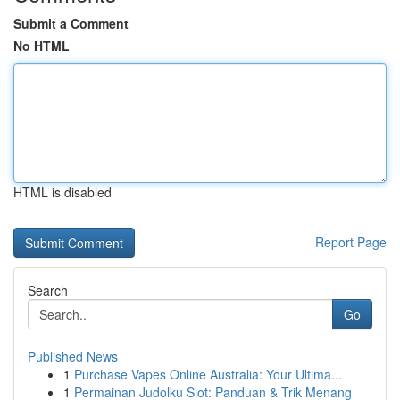
Submit a Comment
No HTML
HTML is disabled
Report Page
Search
Go
Published News
1
Purchase Vapes Online Australia: Your Ultima...
1
Permainan Judolku Slot: Panduan & Trik Menang