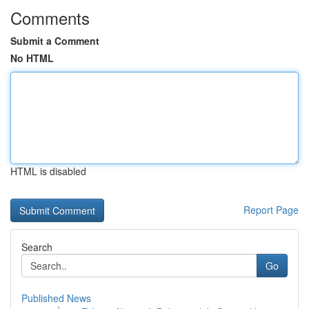
Comments
Submit a Comment
No HTML
HTML is disabled
Report Page
Search
Go
Published News