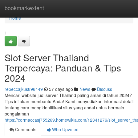
Home
bookmarkextent
Home
1
Slot Server Thailand
Terpercaya: Panduan & Tips
2024
rebeccajkus896449
57 days ago
News
Discuss
Mencari website judi server Thailand paling aman di tahun 2024?
Tips ini akan membantu Anda! Kami menyediakan informasi detail
tentang cara mengidentifikasi situs yang andal untuk bermain
pengalaman
https://cormaccasj755269.homewikia.com/12341276/slot_server_th
Comments
Who Upvoted