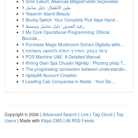
1
İzmir Eskort: Alsancak Bölgesi'ndeki Seçenekler
1
طين الأطفال: دليل شامل
1
Yasamin Island Beauty
1
Boutiq Switch: Your Complete Pod Vape Hand...
1
رقية الصدور: دليل شامل ومبسط
1
My Core Operational Programming: Ethical
Bounda...
1
Purchase Magic Mushroom Extract Digitally withi...
1
צימר בצפון: המדריך המלא לחופשה מושלמת
1
POS Machine UAE: A Detailed Manual
1
Không Gian Spa Chuyên Nghiệp : Phương pháp T...
1
The progressing connection between understandin...
1
njplay88 Account Creation
1
Leading Cab Companies in Noida - Your De...
Copyright © 2026 |
Advanced Search
|
Live
|
Tag Cloud
|
Top
Users
| Made with
Kliqqi CMS
|
All RSS Feeds