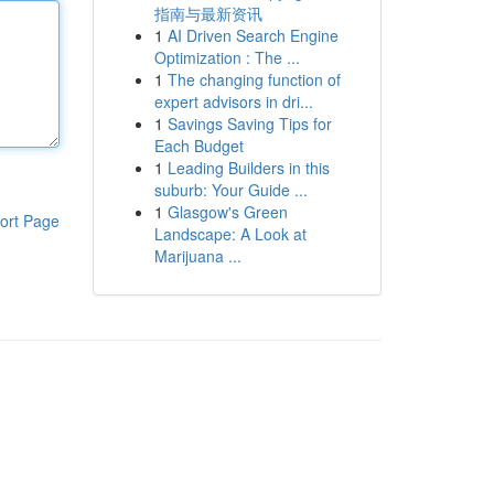
指南与最新资讯
1
AI Driven Search Engine
Optimization : The ...
1
The changing function of
expert advisors in dri...
1
Savings Saving Tips for
Each Budget
1
Leading Builders in this
suburb: Your Guide ...
1
Glasgow's Green
ort Page
Landscape: A Look at
Marijuana ...