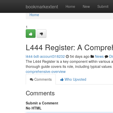
Home
bookmarkextent
Home
New
Submit
Home
1
L444 Register: A Compre
l444-bdt-account318232
54 days ago
News
Di
The L444 Register is a key component within various ar
thorough guide covers its role, including typical value
comprehensive-overview
Comments
Who Upvoted
Comments
Submit a Comment
No HTML