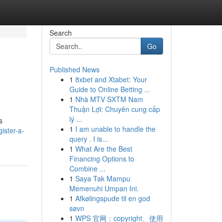
Search
Go
Published News
1
8xbet and Xtabet: Your
Guide to Online Betting ...
1
Nhà MTV SXTM Nam
Thuận Lợi: Chuyên cung cấp
lý ...
s
1
I am unable to handle the
ister-a-
query . I is...
1
What Are the Best
Financing Options to
Combine ...
1
Saya Tak Mampu
Memenuhi Umpan Ini.
1
Afkølingspude til en god
søvn
1
WPS 官网：copyright、使用