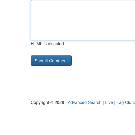
HTML is disabled
Copyright © 2026 |
Advanced Search
|
Live
|
Tag Clou