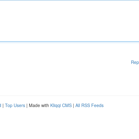
Rep
d
|
Top Users
| Made with
Kliqqi CMS
|
All RSS Feeds