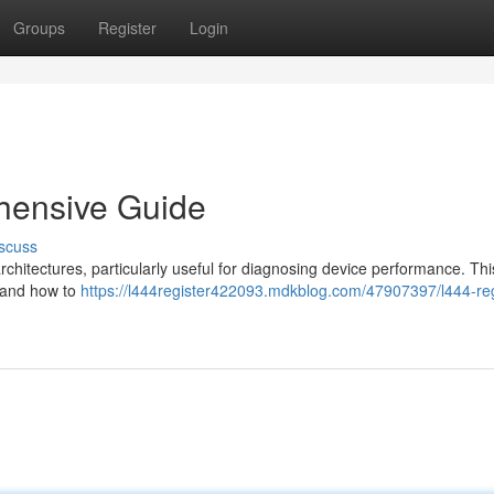
Groups
Register
Login
hensive Guide
scuss
chitectures, particularly useful for diagnosing device performance. Thi
s and how to
https://l444register422093.mdkblog.com/47907397/l444-reg