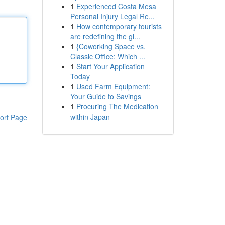
1
Experienced Costa Mesa
Personal Injury Legal Re...
1
How contemporary tourists
are redefining the gl...
1
{Coworking Space vs.
Classic Office: Which ...
1
Start Your Application
Today
1
Used Farm Equipment:
Your Guide to Savings
1
Procuring The Medication
within Japan
ort Page