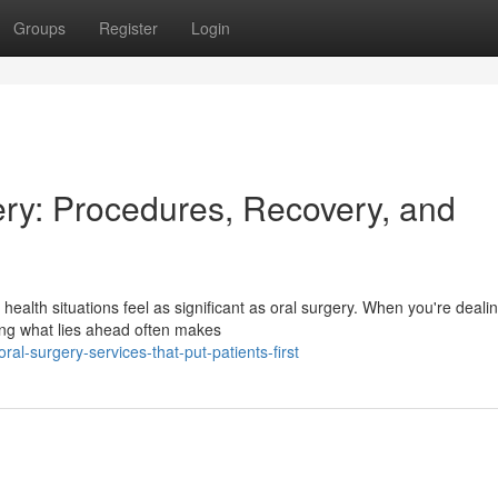
Groups
Register
Login
ry: Procedures, Recovery, and
ealth situations feel as significant as oral surgery. When you're dealin
ng what lies ahead often makes
l-surgery-services-that-put-patients-first