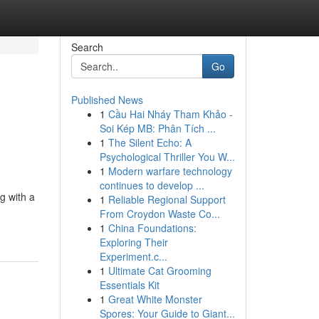
Search
Go
Published News
1
Cầu Hai Nháy Tham Khảo -
Soi Kép MB: Phân Tích ...
1
The Silent Echo: A
Psychological Thriller You W...
1
Modern warfare technology
continues to develop ...
g with a
1
Reliable Regional Support
From Croydon Waste Co...
1
China Foundations:
Exploring Their
Experiment.c...
1
Ultimate Cat Grooming
Essentials Kit
1
Great White Monster
Spores: Your Guide to Giant...