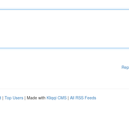
Rep
d
|
Top Users
| Made with
Kliqqi CMS
|
All RSS Feeds