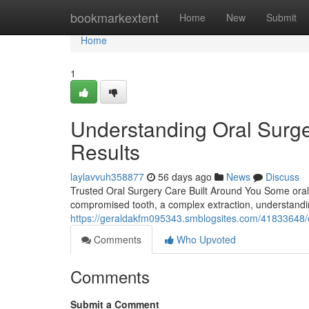
Home
bookmarkextent
Home
New
Submit
Home
1
Understanding Oral Surge
Results
laylavvuh358877
56 days ago
News
Discuss
Trusted Oral Surgery Care Built Around You Some oral h
compromised tooth, a complex extraction, understandi
https://geraldakfm095343.smblogsites.com/41833648/ora
Comments
Who Upvoted
Comments
Submit a Comment