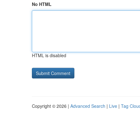
No HTML
HTML is disabled
Copyright © 2026 |
Advanced Search
|
Live
|
Tag Clou