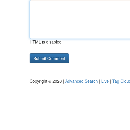
HTML is disabled
Copyright © 2026 |
Advanced Search
|
Live
|
Tag Clou