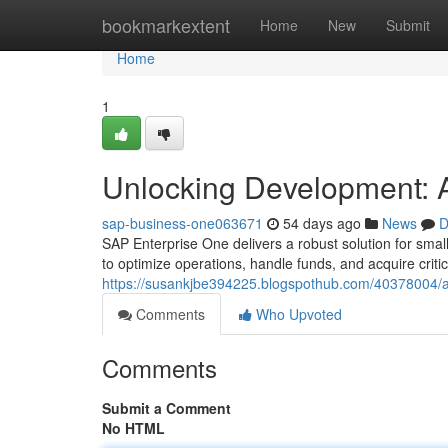
Home
bookmarkextent
Home
New
Submit
Home
1
Unlocking Development: A
sap-business-one063671
54 days ago
News
D
SAP Enterprise One delivers a robust solution for sma
to optimize operations, handle funds, and acquire critica
https://susankjbe394225.blogspothub.com/40378004/a
Comments
Who Upvoted
Comments
Submit a Comment
No HTML