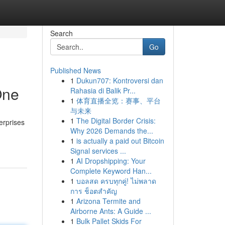
Search
Go
Published News
1
Dukun707: Kontroversi dan
One
Rahasia di Balik Pr...
1
体育直播全览：赛事、平台
与未来
1
The Digital Border Crisis:
erprises
Why 2026 Demands the...
1
is actually a paid out Bitcoin
Signal services ...
1
AI Dropshipping: Your
Complete Keyword Han...
1
บอลสด ครบทุกคู่! ไม่พลาด
การ ช็อตสำคัญ
1
Arizona Termite and
Airborne Ants: A Guide ...
1
Bulk Pallet Skids For