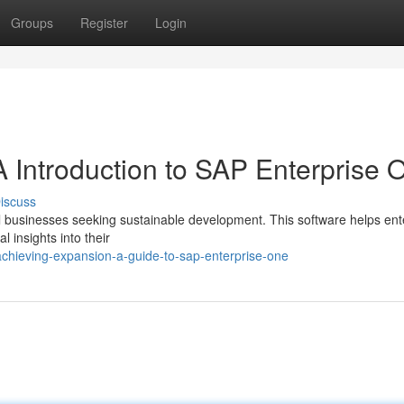
Groups
Register
Login
 Introduction to SAP Enterprise 
iscuss
ll businesses seeking sustainable development. This software helps ent
l insights into their
chieving-expansion-a-guide-to-sap-enterprise-one