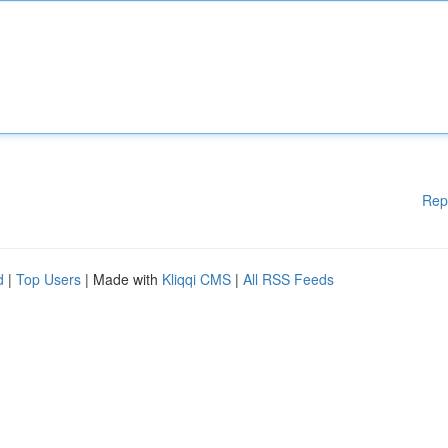
Rep
d
|
Top Users
| Made with
Kliqqi CMS
|
All RSS Feeds