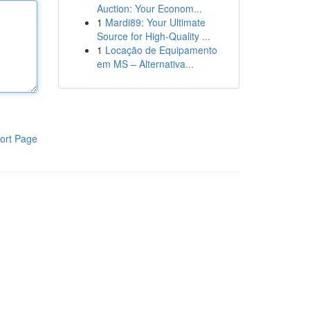
Auction: Your Econom...
1
Mardi89: Your Ultimate
Source for High-Quality ...
1
Locação de Equipamento
em MS – Alternativa...
ort Page