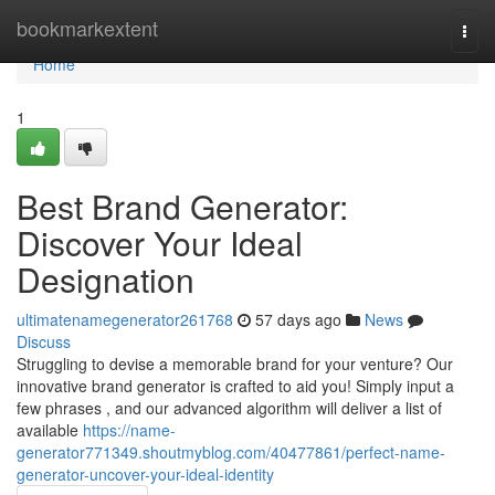
Home
bookmarkextent
Togg
navi
Home
1
Best Brand Generator:
Discover Your Ideal
Designation
ultimatenamegenerator261768
57 days ago
News
Discuss
Struggling to devise a memorable brand for your venture? Our
innovative brand generator is crafted to aid you! Simply input a
few phrases , and our advanced algorithm will deliver a list of
available
https://name-
generator771349.shoutmyblog.com/40477861/perfect-name-
generator-uncover-your-ideal-identity