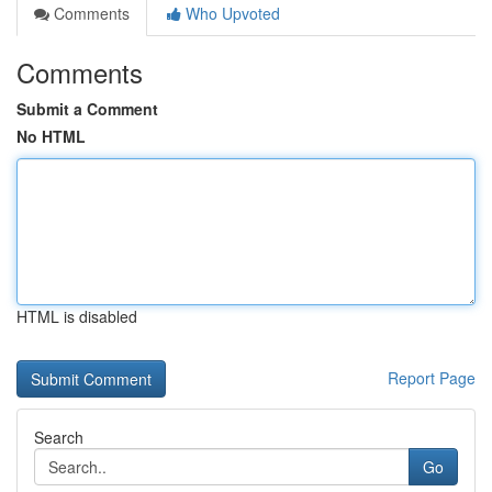
Comments
Who Upvoted
Comments
Submit a Comment
No HTML
HTML is disabled
Report Page
Search
Go