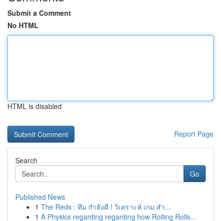
Submit a Comment
No HTML
HTML is disabled
Report Page
Search
Go
Published News
1
The Reds : ทีม กำลังดี ! วิเคราะห์ เกม สำ...
1
A Physics regarding regarding how Rolling Rolls...