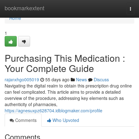
Home
bookmarkextent
Togg
navi
Home
1
Purchasing This Medication :
Your Complete Guide
rajanxhgo005019
55 days ago
News
Discuss
Navigating the digital realm to obtain this prescription drug online
can feel complicated. This article aims to provide a detailed
overview of the procedure, addressing key elements such as
authenticity of pharmacies,
https://agnesuxpz628704.idblogmaker.com/profile
Comments
Who Upvoted
Comments