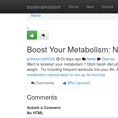
Home
bookmarkextent
Home
New
Submit
Home
1
Boost Your Metabolism: N
gretaaxrx265328
53 days ago
News
Discuss
Want to kickstart your metabolism ? Ditch harsh diet pil
weight . Try including frequent workouts into your life.
metabolism-natural-ways-to-rev-up-fat-burning
Comments
Who Upvoted
Comments
Submit a Comment
No HTML