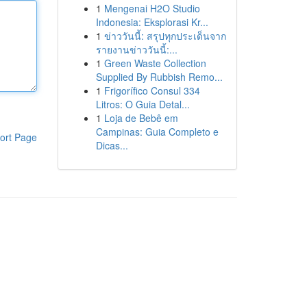
1
Mengenai H2O Studio
Indonesia: Eksplorasi Kr...
1
ข่าววันนี้: สรุปทุกประเด็นจาก
รายงานข่าววันนี้:...
1
Green Waste Collection
Supplied By Rubbish Remo...
1
Frigorífico Consul 334
Litros: O Guia Detal...
1
Loja de Bebê em
Campinas: Guia Completo e
ort Page
Dicas...