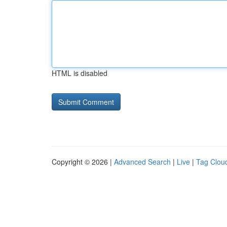
HTML is disabled
Copyright © 2026 |
Advanced Search
|
Live
|
Tag Clou