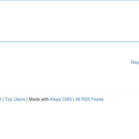
Rep
d
|
Top Users
| Made with
Kliqqi CMS
|
All RSS Feeds