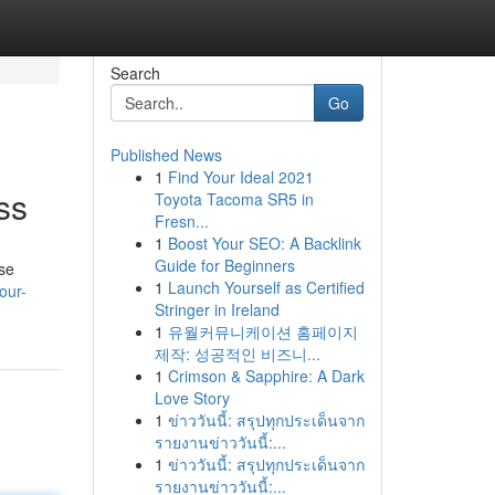
Search
Go
Published News
1
Find Your Ideal 2021
ss
Toyota Tacoma SR5 in
Fresn...
1
Boost Your SEO: A Backlink
Guide for Beginners
ose
1
Launch Yourself as Certified
our-
Stringer in Ireland
1
유월커뮤니케이션 홈페이지
제작: 성공적인 비즈니...
1
Crimson & Sapphire: A Dark
Love Story
1
ข่าววันนี้: สรุปทุกประเด็นจาก
รายงานข่าววันนี้:...
1
ข่าววันนี้: สรุปทุกประเด็นจาก
รายงานข่าววันนี้:...