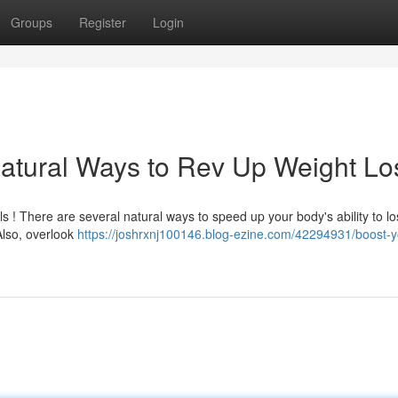
Groups
Register
Login
atural Ways to Rev Up Weight Lo
ls ! There are several natural ways to speed up your body's ability to l
 Also, overlook
https://joshrxnj100146.blog-ezine.com/42294931/boost-y