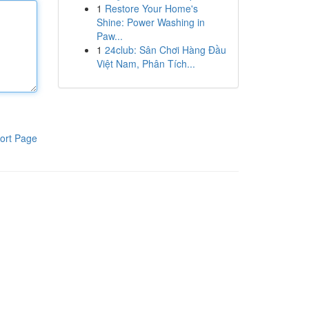
1
Restore Your Home's
Shine: Power Washing in
Paw...
1
24club: Sân Chơi Hàng Đầu
Việt Nam, Phân Tích...
ort Page