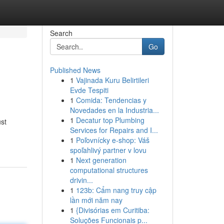
Search
Go
Published News
1
Vajinada Kuru Belirtileri
Evde Tespiti
1
Comida: Tendencias y
Novedades en la Industria...
1
Decatur top Plumbing
ust
Services for Repairs and I...
1
Poľovnícky e-shop: Váš
spoľahlivý partner v lovu
1
Next generation
computational structures
drivin...
1
123b: Cẩm nang truy cập
lần mới năm nay
1
{Divisórias em Curitiba:
Soluções Funcionais p...