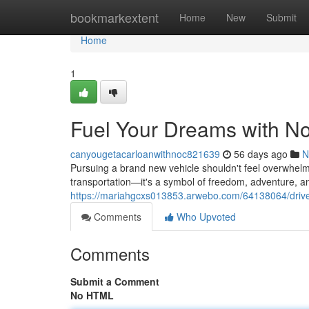
Home
bookmarkextent
Home
New
Submit
Home
1
Fuel Your Dreams with No
canyougetacarloanwithnoc821639
56 days ago
N
Pursuing a brand new vehicle shouldn't feel overwhelmi
transportation—it's a symbol of freedom, adventure, a
https://mariahgcxs013853.arwebo.com/64138064/drive-
Comments
Who Upvoted
Comments
Submit a Comment
No HTML