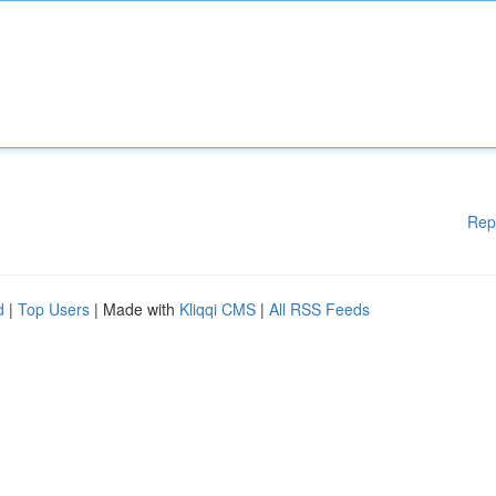
Rep
d
|
Top Users
| Made with
Kliqqi CMS
|
All RSS Feeds