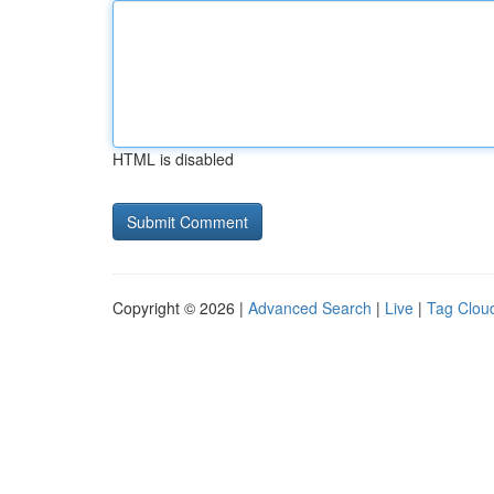
HTML is disabled
Copyright © 2026 |
Advanced Search
|
Live
|
Tag Clou