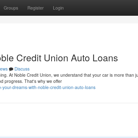
Groups
Register
Login
ble Credit Union Auto Loans
ews
Discuss
ng. At Noble Credit Union, we understand that your car is more than j
nd progress. That's why we offer
your-dreams-with-noble-credit-union-auto-loans